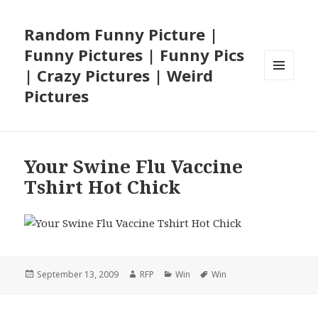
Random Funny Picture |
Funny Pictures | Funny Pics
| Crazy Pictures | Weird
MENU
Pictures
AND
WIDGETS
Your Swine Flu Vaccine
Tshirt Hot Chick
Posted
Author
Categories
Tags
September 13, 2009
RFP
Win
Win
on