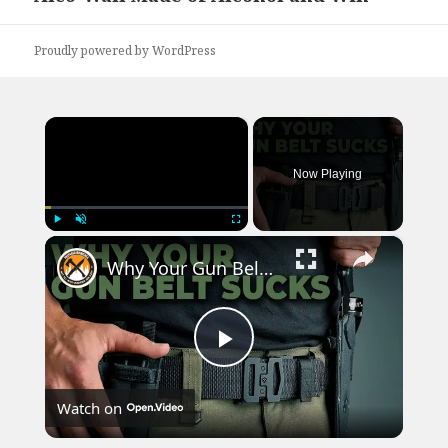
post:
Proudly powered by WordPress
×
Now Playing
×
Play
Unmute
Fullscreen
Why Your Gun Belt Sucks! | Kore EDC Gun Belt Review, Concealed Carry
Play
Watch on
Video