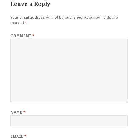
Leave a Reply
Your email address will not be published.
Required fields are
marked
*
COMMENT
*
NAME
*
EMAIL
*