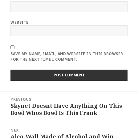
WEBSITE
SAVE MY NAME, EMAIL, AND WEBSITE IN THIS BROWSER
FOR THE NEXT TIME I COMMENT.
Post
PREVIOUS
navigation
Skynet Doesnt Have Anything On This
Previous
Bowl Whos Bowl Is This Frank
post:
NEXT
Alco-Wall Made of Alcohol and Win
Next