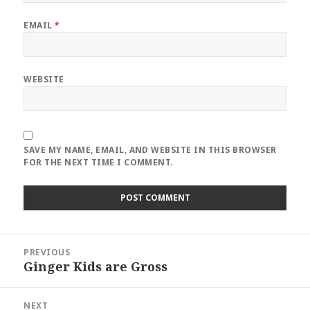
EMAIL
*
WEBSITE
SAVE MY NAME, EMAIL, AND WEBSITE IN THIS BROWSER
FOR THE NEXT TIME I COMMENT.
Post
PREVIOUS
navigation
Ginger Kids are Gross
Previous
post:
NEXT