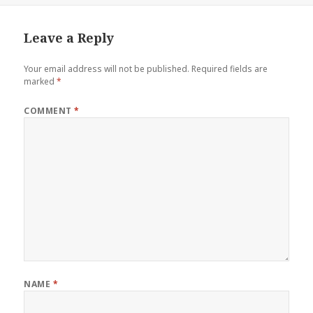
Leave a Reply
Your email address will not be published.
Required fields are
marked
*
COMMENT
*
NAME
*