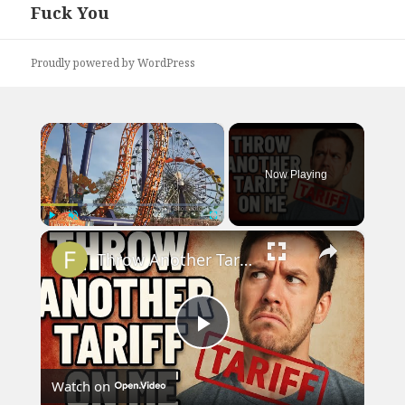
Fuck You
Next
post:
Proudly powered by WordPress
×
Now Playing
×
Play
Unmute
Fullscreen
Throw Another Tariff on Me - Trump Parody Song
Play
Watch on
Video