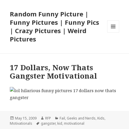
Random Funny Picture |
Funny Pictures | Funny Pics
| Crazy Pictures | Weird
MENU
Pictures
AND
WIDGETS
17 Dollars, Now Thats
Gangster Motivational
Posted
Author
Categories
May 15, 2009
RFP
Fail
,
Geeks and Nerds
,
Kids
,
on
Tags
Motivationals
gangster
,
kid
,
motivational