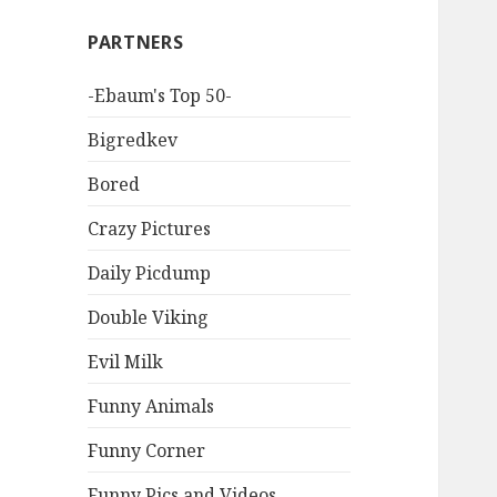
PARTNERS
-Ebaum's Top 50-
Bigredkev
Bored
Crazy Pictures
Daily Picdump
Double Viking
Evil Milk
Funny Animals
Funny Corner
Funny Pics and Videos