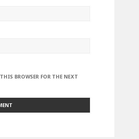
 THIS BROWSER FOR THE NEXT