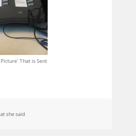
 Picture' That is Sent
at she said