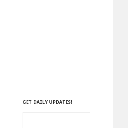
GET DAILY UPDATES!