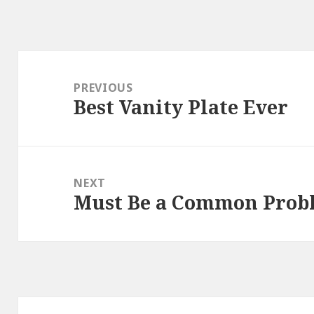
Post
navigation
PREVIOUS
Best Vanity Plate Ever
Previous
post:
NEXT
Must Be a Common Probl
Next
post: