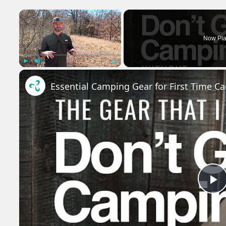
×
Now Pla
Play
Unmute
Fullscreen
Essential Camping Gear for First Time C
P
V