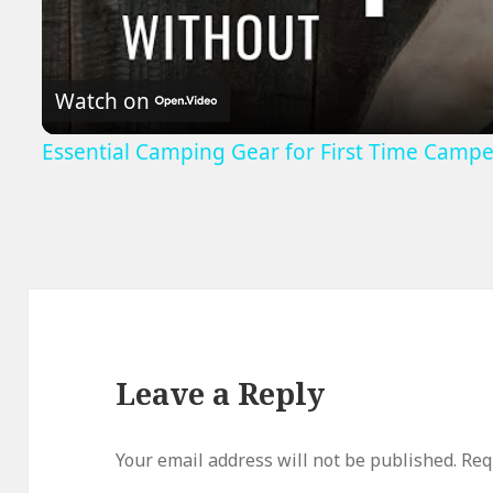
Watch on
Essential Camping Gear for First Time Campe
Leave a Reply
Your email address will not be published.
Req