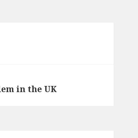
em in the UK