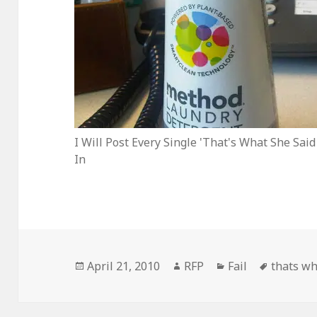
I Will Post Every Single 'That's What She Said
In
Posted
Author
Categories
Tags
April 21, 2010
RFP
Fail
thats wh
on