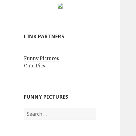
LINK PARTNERS
Funny Pictures
Cute Pics
FUNNY PICTURES
Search
for: