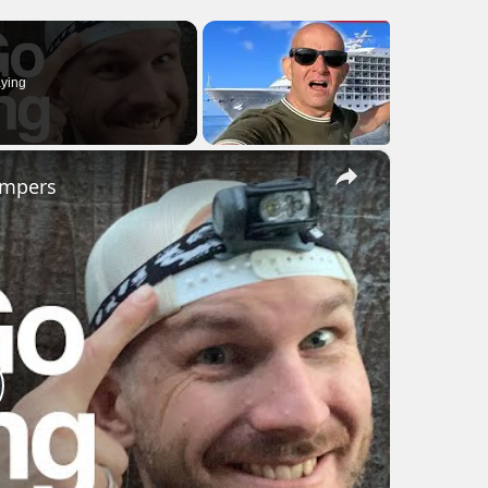
ying
×
ampers
lay
ideo