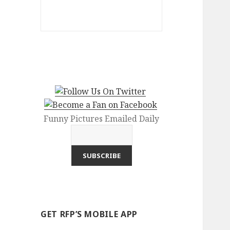
Funny Pictures Emailed Daily
GET RFP’S MOBILE APP