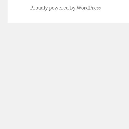
Proudly powered by WordPress