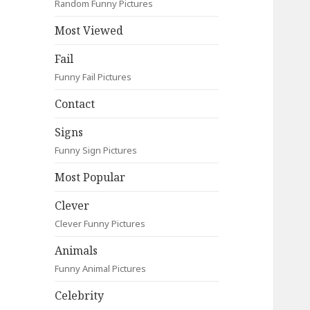
Random Funny Pictures
Most Viewed
Fail
Funny Fail Pictures
Contact
Signs
Funny Sign Pictures
Most Popular
Clever
Clever Funny Pictures
Animals
Funny Animal Pictures
Celebrity