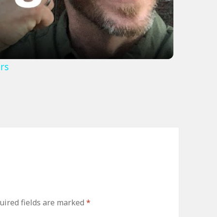
rs
uired fields are marked
*