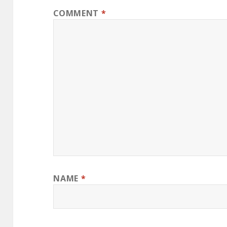
COMMENT
*
NAME
*