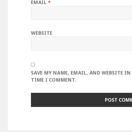
EMAIL
*
WEBSITE
SAVE MY NAME, EMAIL, AND WEBSITE IN
TIME I COMMENT.