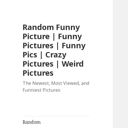
Random Funny
Picture | Funny
Pictures | Funny
Pics | Crazy
Pictures | Weird
Pictures
The Newest, Most Viewed, and
Funniest Pictures
Random