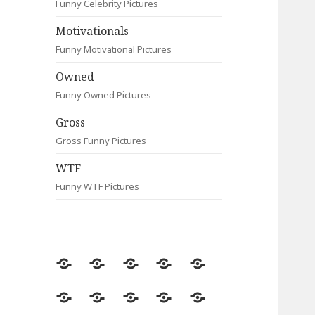
Funny Celebrity Pictures
Motivationals
Funny Motivational Pictures
Owned
Funny Owned Pictures
Gross
Gross Funny Pictures
WTF
Funny WTF Pictures
Random
Most
Fail
Contact
Signs
Viewed
Most
Clever
Animals
Celebrity
Motivationals