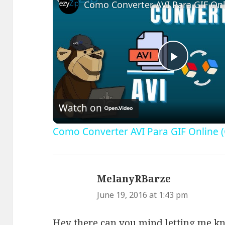
Play
Video
Watch on
Como Converter AVI Para GIF Online (
MelanyRBarze
says:
June 19, 2016 at 1:43 pm
Hey there can you mind letting me k