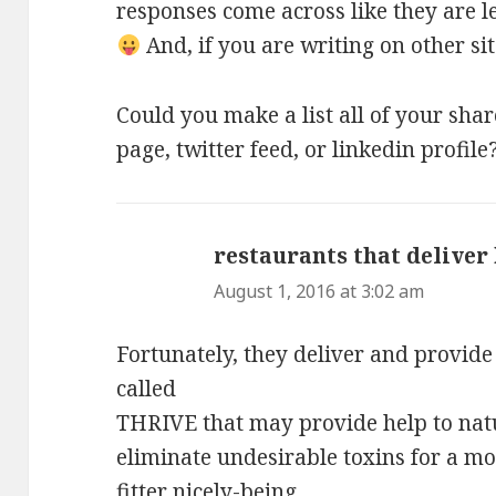
responses come across like they are l
And, if you are writing on other sit
Could you make a list all of your sha
page, twitter feed, or linkedin profile
restaurants that deliver
August 1, 2016 at 3:02 am
Fortunately, they deliver and provid
called
THRIVE that may provide help to natu
eliminate undesirable toxins for a m
fitter nicely-being.