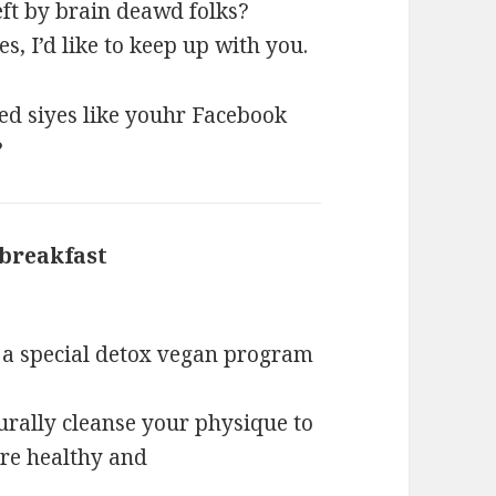
eft by brain deawd folks?
es, I’d like to keep up with you.
red siyes like youhr Facebook
?
 breakfast
says:
e a special detox vegan program
rally cleanse your physique to
ore healthy and