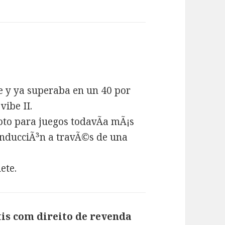
e y ya superaba en un 40 por
vibe II.
oto para juegos todavÃ­a mÃ¡s
inducciÃ³n a travÃ©s de una
ete.
is com direito de revenda
says: