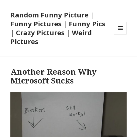
Random Funny Picture |
Funny Pictures | Funny Pics
| Crazy Pictures | Weird
MENU
Pictures
AND
WIDGETS
Another Reason Why
Microsoft Sucks