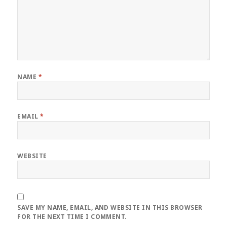
NAME
*
EMAIL
*
WEBSITE
SAVE MY NAME, EMAIL, AND WEBSITE IN THIS BROWSER
FOR THE NEXT TIME I COMMENT.