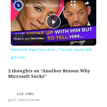
Will Smith Slaps Chris Rock | The real reason Will got mad...
Play
Watch on
Video
Will Smith Slaps Chris Rock | The real reason Will
got mad...
2 thoughts on “Another Reason Why
Microsoft Sucks”
LOL OMG
says:
July 31, 2010 at 5:04 am