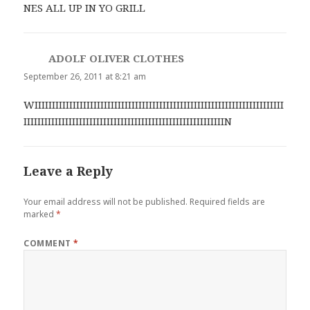
NES ALL UP IN YO GRILL
ADOLF OLIVER CLOTHES
says:
September 26, 2011 at 8:21 am
WIIIIIIIIIIIIIIIIIIIIIIIIIIIIIIIIIIIIIIIIIIIIIIIIIIIIIIIIIIIIIIIIIIIIIIII
IIIIIIIIIIIIIIIIIIIIIIIIIIIIIIIIIIIIIIIIIIIIIIIIIIIIIIIIIIN
Leave a Reply
Your email address will not be published.
Required fields are
marked
*
COMMENT
*