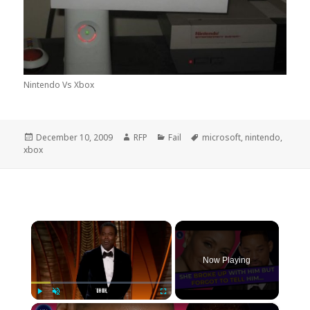
Nintendo Vs Xbox
Posted
Author
Categories
Tags
December 10, 2009
RFP
Fail
microsoft
,
nintendo
,
on
xbox
×
Now Playing
×
Play
Unmute
Fullscreen