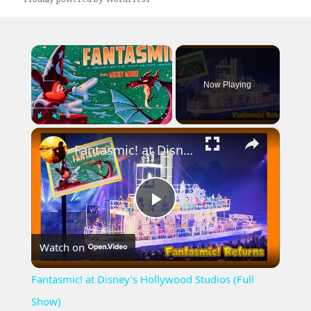
×
Now Playing
×
Play
Unmute
Fullscreen
Fantasmic! at Disney's Hollywood Studios (Full Show)
Play
Watch on
Video
Fantasmic! at Disney's Hollywood Studios (Full
Show)