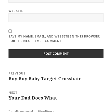
WEBSITE
SAVE MY NAME, EMAIL, AND WEBSITE IN THIS BROWSER
FOR THE NEXT TIME I COMMENT.
Post
PREVIOUS
navigation
Buy Buy Baby Target Crosshair
Previous
post:
NEXT
Your Dad Does What
Next
post:
Proudly powered by WordPress