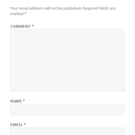
Your email address will not be published.
Required fields are
marked
*
COMMENT
*
NAME
*
EMAIL
*