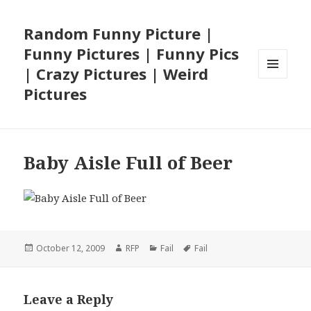
Random Funny Picture |
Funny Pictures | Funny Pics
| Crazy Pictures | Weird
MENU
Pictures
AND
WIDGETS
Baby Aisle Full of Beer
Posted
Author
Categories
Tags
October 12, 2009
RFP
Fail
Fail
on
Leave a Reply