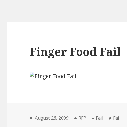
Finger Food Fail
Posted
Author
Categories
Tags
August 26, 2009
RFP
Fail
Fail
on