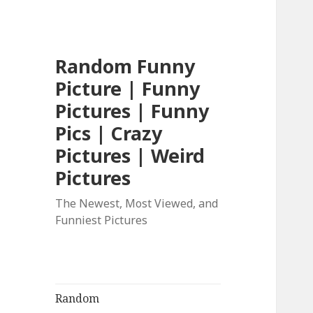
Random Funny
Picture | Funny
Pictures | Funny
Pics | Crazy
Pictures | Weird
Pictures
The Newest, Most Viewed, and
Funniest Pictures
Random