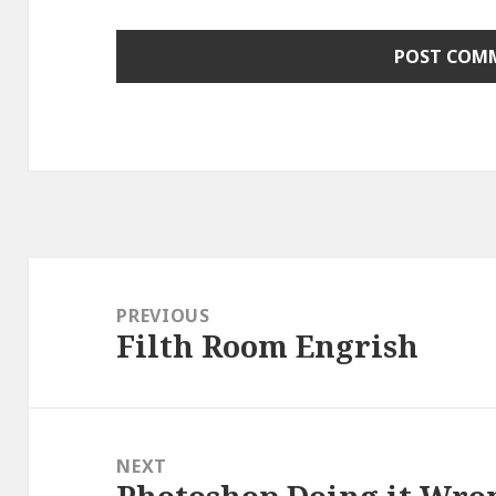
Post
navigation
PREVIOUS
Filth Room Engrish
Previous
post:
NEXT
Next