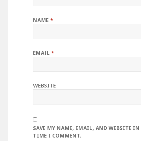
NAME
*
EMAIL
*
WEBSITE
SAVE MY NAME, EMAIL, AND WEBSITE IN
TIME I COMMENT.