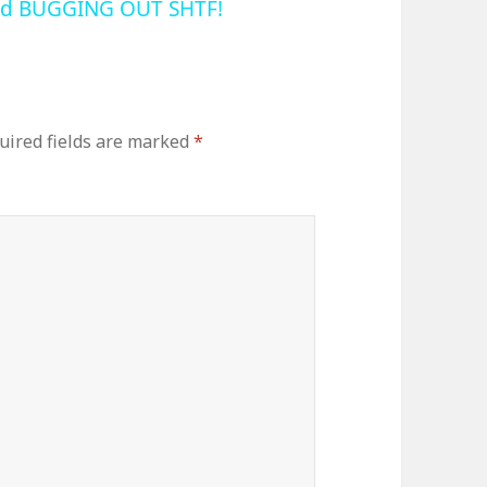
and BUGGING OUT SHTF!
uired fields are marked
*