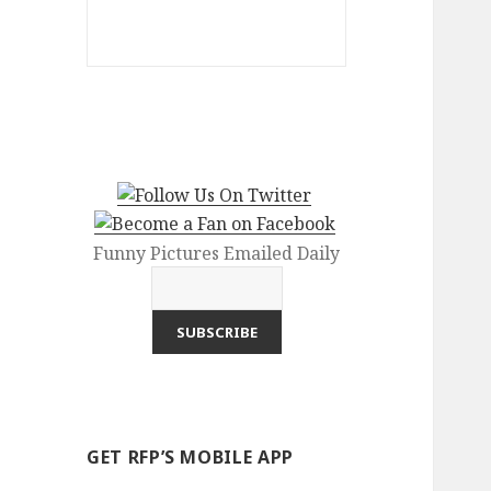
Funny Pictures Emailed Daily
GET RFP’S MOBILE APP