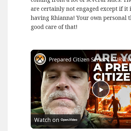
are certainly not engaged except if it
having Rhianna! Your own personal thi
good care of that!
Play
Video
Watch on