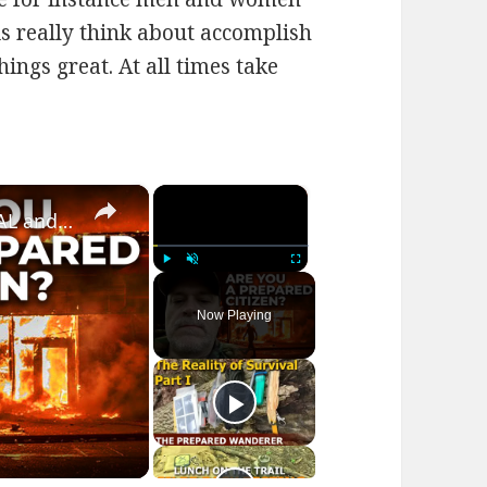
 is really think about accomplish
ngs great. At all times take
×
×
Prepared Citizen Series | SURVIVAL and BUGGING OUT SHTF!
Play
Unmute
Fullscreen
Now Playing