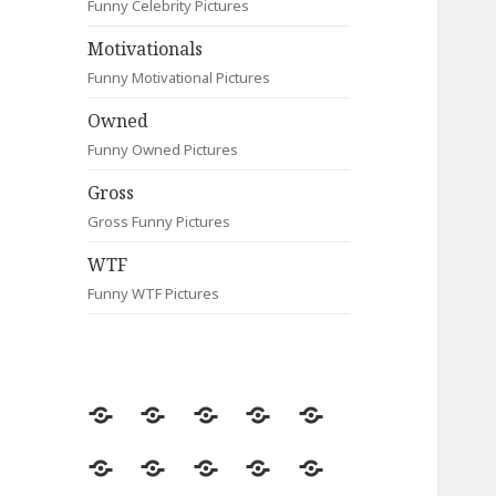
Funny Celebrity Pictures
Motivationals
Funny Motivational Pictures
Owned
Funny Owned Pictures
Gross
Gross Funny Pictures
WTF
Funny WTF Pictures
Random
Most
Fail
Contact
Signs
Viewed
Most
Clever
Animals
Celebrity
Motivationals