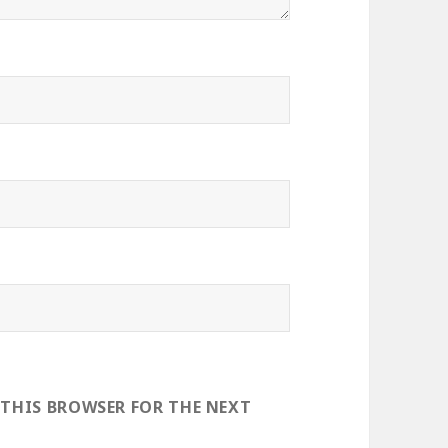
 THIS BROWSER FOR THE NEXT