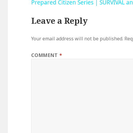
Prepared Citizen Series | SURVIVAL 
Leave a Reply
Your email address will not be published.
Req
COMMENT
*