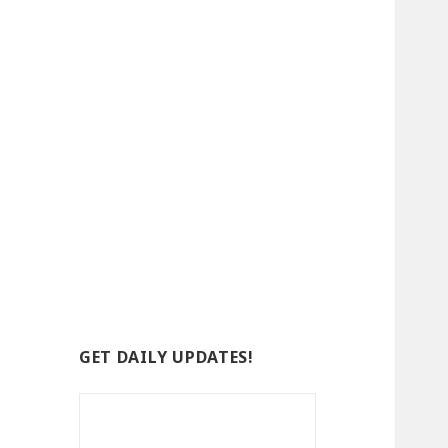
GET DAILY UPDATES!