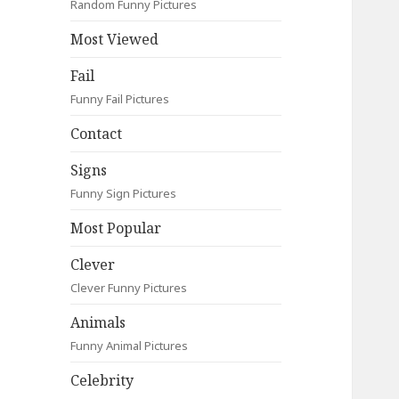
Random Funny Pictures
Most Viewed
Fail
Funny Fail Pictures
Contact
Signs
Funny Sign Pictures
Most Popular
Clever
Clever Funny Pictures
Animals
Funny Animal Pictures
Celebrity