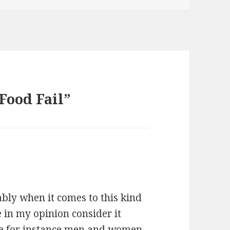
Food Fail”
ably when it comes to this kind
 in my opinion consider it
The for instance men and women