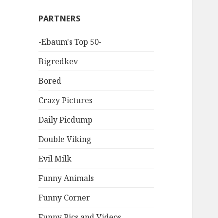
PARTNERS
-Ebaum's Top 50-
Bigredkev
Bored
Crazy Pictures
Daily Picdump
Double Viking
Evil Milk
Funny Animals
Funny Corner
Funny Pics and Videos