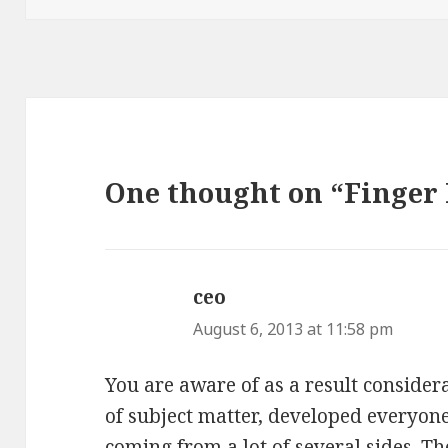
One thought on “Finger 
ceo
says:
August 6, 2013 at 11:58 pm
You are aware of as a result consider
of subject matter, developed everyone
coming from a lot of several sides. 