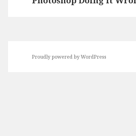
Photoshop Doing it Wro
post:
Proudly powered by WordPress