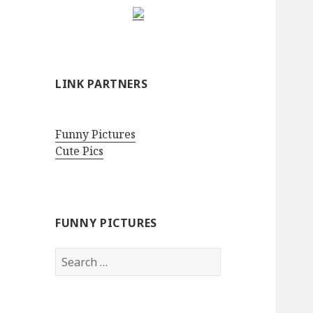
LINK PARTNERS
Funny Pictures
Cute Pics
FUNNY PICTURES
Search
for: