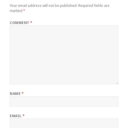
Your email address will not be published.
Required fields are
marked
*
COMMENT
*
NAME
*
EMAIL
*