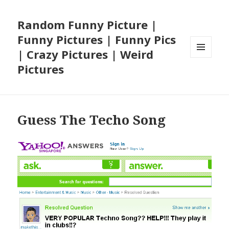
Random Funny Picture |
Funny Pictures | Funny Pics
| Crazy Pictures | Weird
MENU
Pictures
AND
WIDGETS
Guess The Techo Song