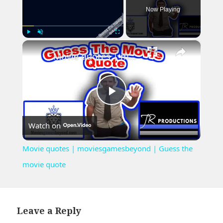
Now Playing
×
Play
Unmute
Fullscreen
Movie quotes | moviesgamesbeyond | Guess the movie quote
Play
Watch on
Video
Movie quotes | moviesgamesbeyond | Guess the
movie quote
Leave a Reply