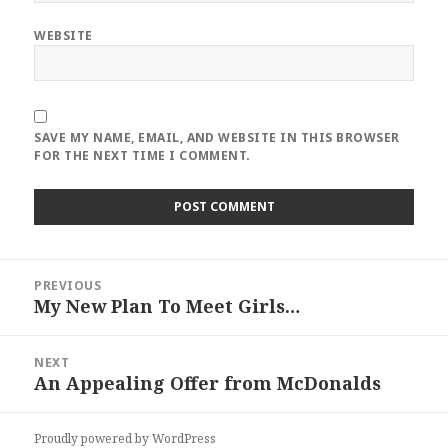
WEBSITE
SAVE MY NAME, EMAIL, AND WEBSITE IN THIS BROWSER
FOR THE NEXT TIME I COMMENT.
Post
PREVIOUS
navigation
My New Plan To Meet Girls…
Previous
post:
NEXT
An Appealing Offer from McDonalds
Next
post:
Proudly powered by WordPress