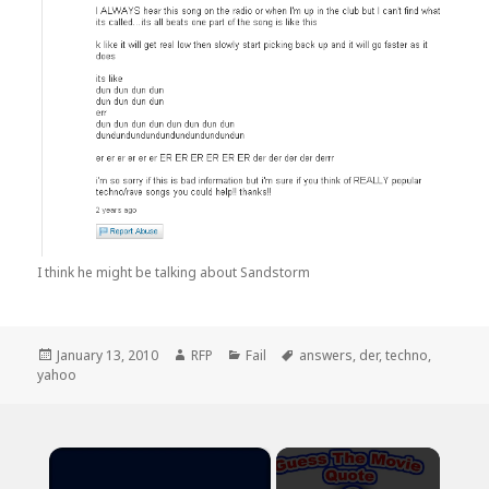
I think he might be talking about Sandstorm
Posted
Author
Categories
Tags
January 13, 2010
RFP
Fail
answers
,
der
,
techno
,
on
yahoo
×