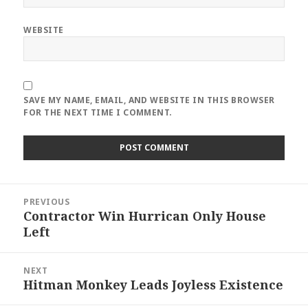
WEBSITE
SAVE MY NAME, EMAIL, AND WEBSITE IN THIS BROWSER
FOR THE NEXT TIME I COMMENT.
Post
PREVIOUS
navigation
Contractor Win Hurrican Only House
Previous
Left
post:
NEXT
Hitman Monkey Leads Joyless Existence
Next
post: