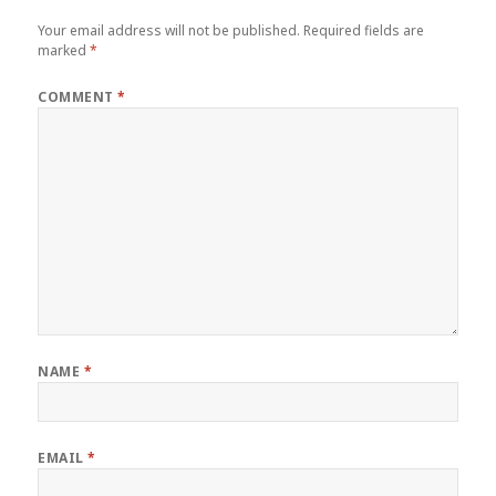
Your email address will not be published.
Required fields are
marked
*
COMMENT
*
NAME
*
EMAIL
*