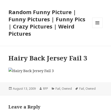
Random Funny Picture |
Funny Pictures | Funny Pics
| Crazy Pictures | Weird
MENU
Pictures
AND
WIDGETS
Hairy Back Jersey Fail 3
Posted
Author
Categories
Tags
August 13, 2009
RFP
Fail
,
Owned
Fail
,
Owned
on
Leave a Reply