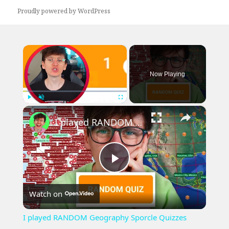
Proudly powered by WordPress
×
Now Playing
×
Play
Unmute
Fullscreen
I played RANDOM Geography Sporcle Quizzes
Play
Watch on
Video
I played RANDOM Geography Sporcle Quizzes