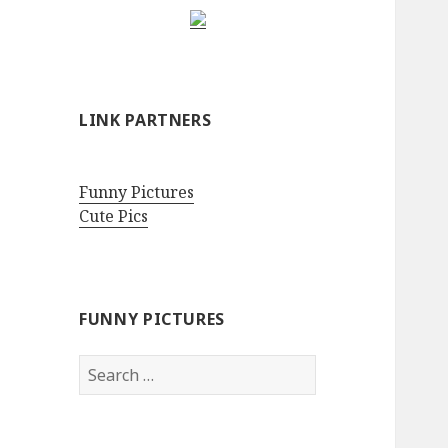
LINK PARTNERS
Funny Pictures
Cute Pics
FUNNY PICTURES
Search
for: