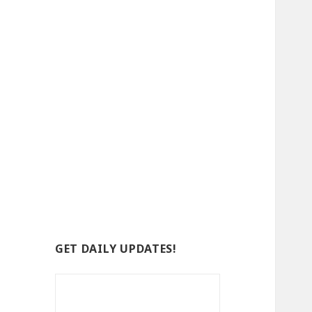
GET DAILY UPDATES!