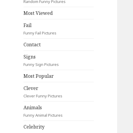
Random Funny Pictures
Most Viewed
Fail
Funny Fail Pictures
Contact
Signs
Funny Sign Pictures
Most Popular
Clever
Clever Funny Pictures
Animals
Funny Animal Pictures
Celebrity