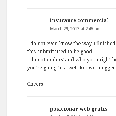
insurance commercial
sa
March 29, 2013 at 2:46 pm
I do not even know the way I finished
this submit used to be good.
I do not understand who you might b
you’re going to a well-known blogger 
Cheers!
posicionar web gratis
say