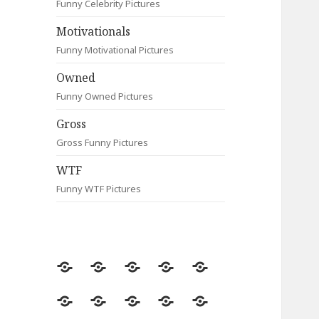
Funny Celebrity Pictures
Motivationals
Funny Motivational Pictures
Owned
Funny Owned Pictures
Gross
Gross Funny Pictures
WTF
Funny WTF Pictures
Random
Most
Fail
Contact
Signs
Viewed
Most
Clever
Animals
Celebrity
Motivationals