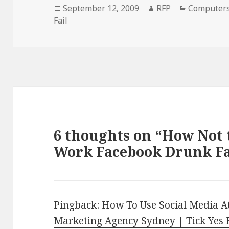
Posted
Author
Categorie
September 12, 2009
RFP
Computer
on
Fail
6 thoughts on “How Not t
Work Facebook Drunk Fa
Pingback:
How To Use Social Media A
Marketing Agency Sydney | Tick Yes 