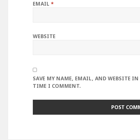
EMAIL
*
WEBSITE
SAVE MY NAME, EMAIL, AND WEBSITE IN
TIME I COMMENT.