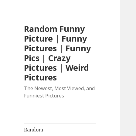
Random Funny
Picture | Funny
Pictures | Funny
Pics | Crazy
Pictures | Weird
Pictures
The Newest, Most Viewed, and
Funniest Pictures
Random