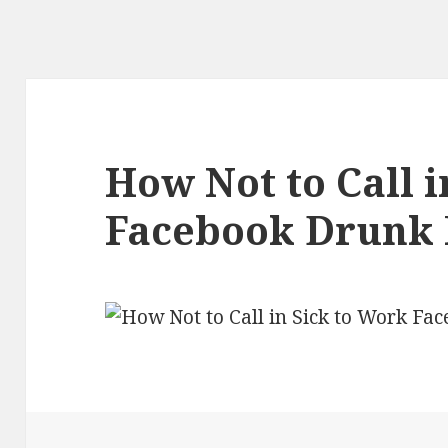
How Not to Call i
Facebook Drunk 