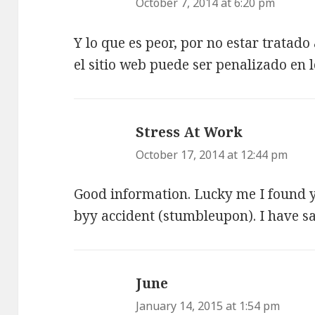
October 7, 2014 at 6:20 pm
Y lo que es peor, por no estar trata
el sitio web puede ser penalizado en 
Stress At Work
says:
October 17, 2014 at 12:44 pm
Good information. Lucky me I found 
byy accident (stumbleupon). I have sav
June
says:
January 14, 2015 at 1:54 pm