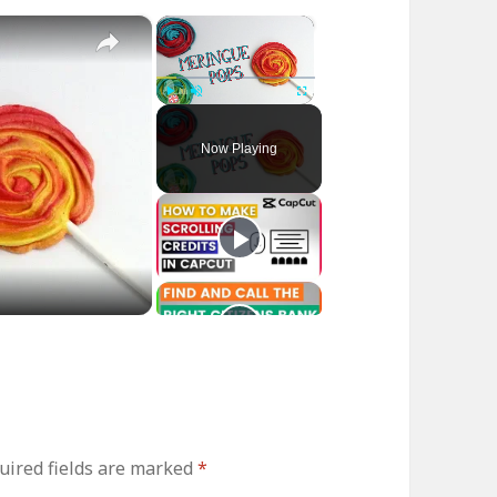
×
×
Play
Unmute
Fullscreen
Now Playing
uired fields are marked
*