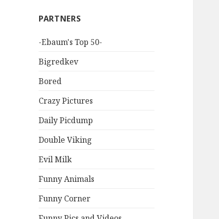
PARTNERS
-Ebaum's Top 50-
Bigredkev
Bored
Crazy Pictures
Daily Picdump
Double Viking
Evil Milk
Funny Animals
Funny Corner
Funny Pics and Videos