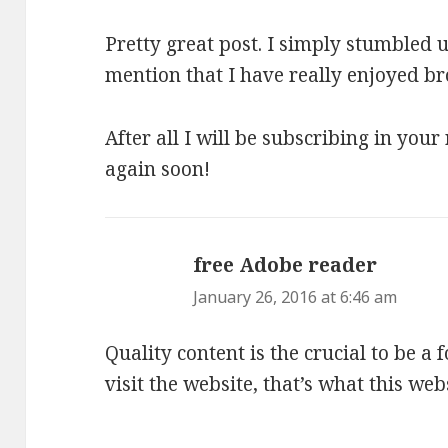
Pretty great post. I simply stumbled
mention that I have really enjoyed br
After all I will be subscribing in your
again soon!
free Adobe reader
says:
January 26, 2016 at 6:46 am
Quality content is the crucial to be a 
visit the website, that’s what this web