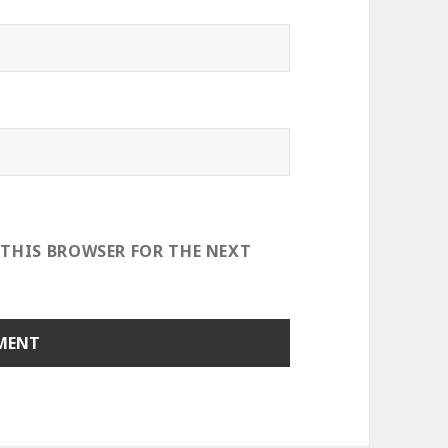
 THIS BROWSER FOR THE NEXT