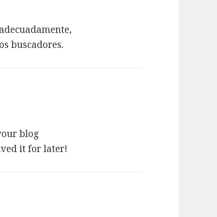
do adecuadamente,
los buscadores.
your blog
ed it for later!