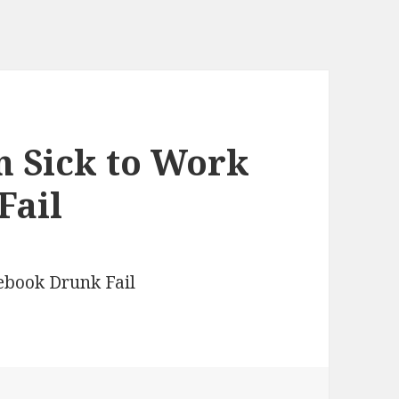
n Sick to Work
Fail