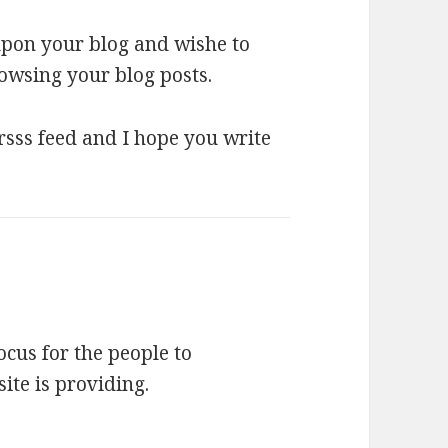
 upon your blog and wishe to
owsing your blog posts.
 rsss feed and I hope you write
focus for the people to
site is providing.