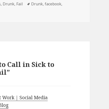
s
Tags
s
,
Drunk
,
Fail
Drunk
,
facebook
,
o Call in Sick to
il”
t Work | Social Media
Blog