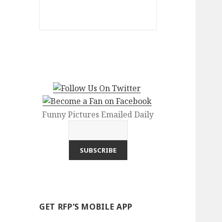
Funny Pictures Emailed Daily
GET RFP’S MOBILE APP