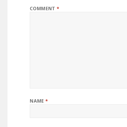
COMMENT
*
NAME
*