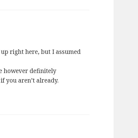
ys:
 up right here, but I assumed
e however definitely
if you aren’t already.
s: