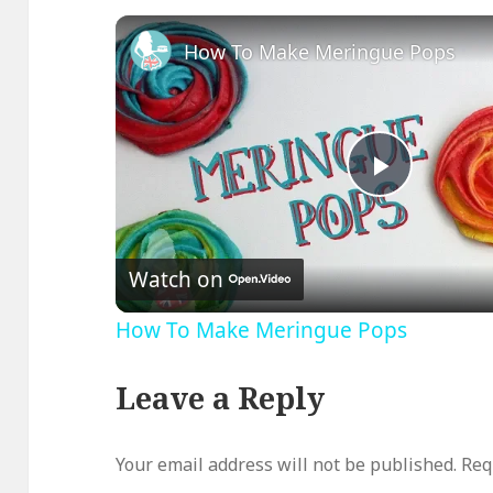
How To Make Meringue Pops
Play
Video
Watch on
How To Make Meringue Pops
Leave a Reply
Your email address will not be published.
Req