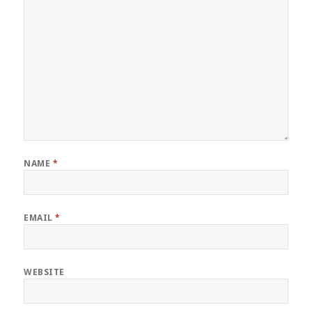
NAME
*
EMAIL
*
WEBSITE