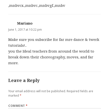
,mnbvcx.,mnbvc.,mnbvgf.,mnbv
Mariano
says:
June 1, 2017 at 10:22 pm
Make sure you subscribe for far mre dance & twerk
tutorials!..
you the Ideal teachers from around the world to
break down their choreography, moves, and far
more.
Leave a Reply
Your email address will not be published.
Required fields are
marked
*
COMMENT
*