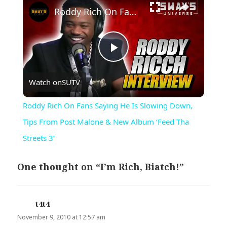
Roddy Rich On Fans Saying He Is Slowing Down, Tips From Post Malone & New Album ‘Feed Tha Streets 3’
Play
Watch on
SUTV
Video
Roddy Rich On Fans Saying He Is Slowing Down,
Tips From Post Malone & New Album ‘Feed Tha
Streets 3’
One thought on “I’m Rich, Biatch!”
t4t4
says:
November 9, 2010 at 12:57 am