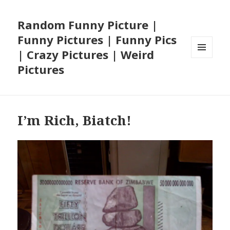
Random Funny Picture |
Funny Pictures | Funny Pics
| Crazy Pictures | Weird
MENU
Pictures
AND
WIDGETS
I’m Rich, Biatch!