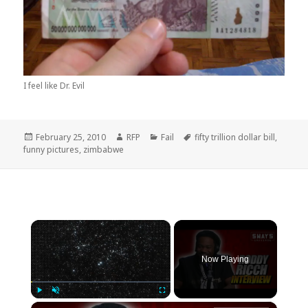
I feel like Dr. Evil
Posted
Author
Categories
Tags
February 25, 2010
RFP
Fail
fifty trillion dollar bill
,
on
funny pictures
,
zimbabwe
×
Now Playing
×
Play
Unmute
Fullscreen