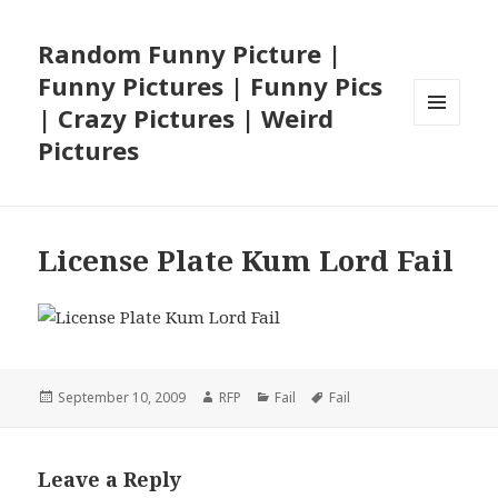
Random Funny Picture |
Funny Pictures | Funny Pics
| Crazy Pictures | Weird
MENU
Pictures
AND
WIDGETS
License Plate Kum Lord Fail
Posted
Author
Categories
Tags
September 10, 2009
RFP
Fail
Fail
on
Leave a Reply