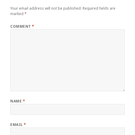
Your email address will not be published.
Required fields are
marked
*
COMMENT
*
NAME
*
EMAIL
*