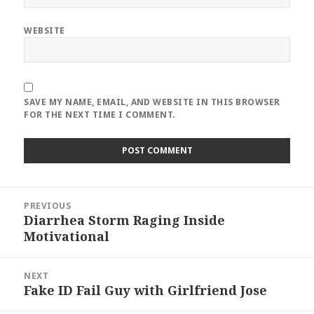
WEBSITE
SAVE MY NAME, EMAIL, AND WEBSITE IN THIS BROWSER
FOR THE NEXT TIME I COMMENT.
Post
PREVIOUS
navigation
Diarrhea Storm Raging Inside
Previous
Motivational
post:
NEXT
Fake ID Fail Guy with Girlfriend Jose
Next
post: