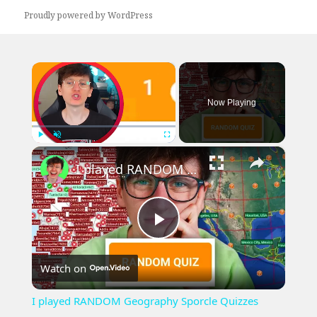
Proudly powered by WordPress
×
Now Playing
×
Play
Unmute
Fullscreen
I played RANDOM Geography Sporcle Quizzes
Play
Watch on
Video
I played RANDOM Geography Sporcle Quizzes