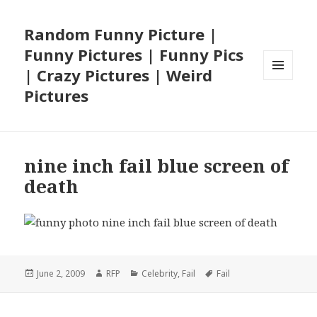
Random Funny Picture |
Funny Pictures | Funny Pics
| Crazy Pictures | Weird
MENU
Pictures
AND
WIDGETS
nine inch fail blue screen of
death
Posted
Author
Categories
Tags
June 2, 2009
RFP
Celebrity
,
Fail
Fail
on