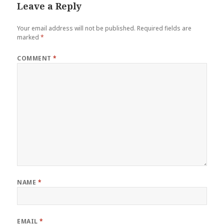
Leave a Reply
Your email address will not be published.
Required fields are
marked
*
COMMENT
*
NAME
*
EMAIL
*