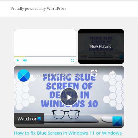
Proudly powered by WordPress
×
Now Playing
×
Play
Unmute
Fullscreen
How to fix Blue Screen in Windows 11 or Windows 10
Play
Watch on
Video
How to fix Blue Screen in Windows 11 or Windows