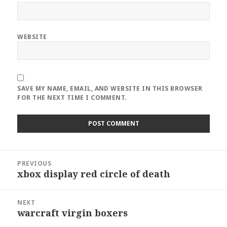
WEBSITE
SAVE MY NAME, EMAIL, AND WEBSITE IN THIS BROWSER
FOR THE NEXT TIME I COMMENT.
Post
PREVIOUS
navigation
xbox display red circle of death
Previous
post:
NEXT
warcraft virgin boxers
Next
post: