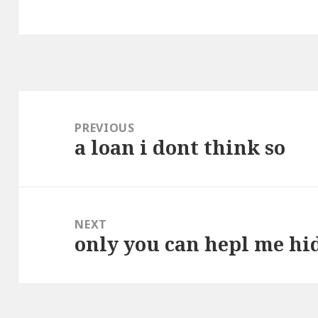
Post
navigation
PREVIOUS
a loan i dont think so
Previous
post:
NEXT
only you can hepl me hi
Next
post: