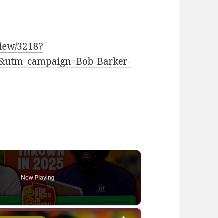
view/3218?
&utm_campaign=Bob-Barker-
Now Playing
×