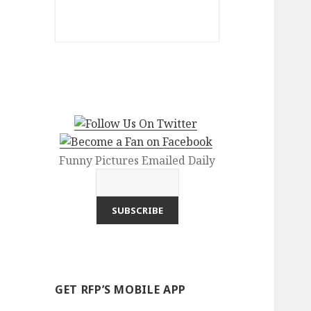
Funny Pictures Emailed Daily
GET RFP’S MOBILE APP