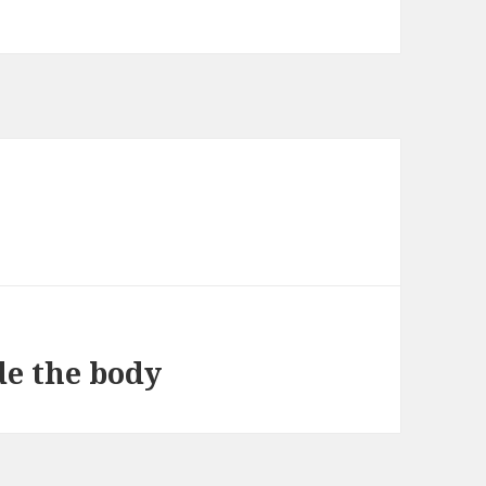
de the body