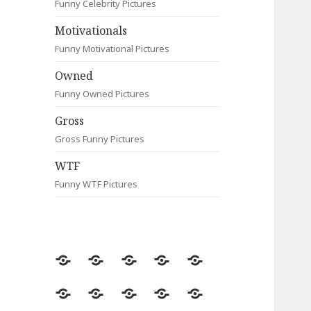
Funny Celebrity Pictures
Motivationals
Funny Motivational Pictures
Owned
Funny Owned Pictures
Gross
Gross Funny Pictures
WTF
Funny WTF Pictures
Random
Most
Fail
Contact
Signs
Viewed
Most
Clever
Animals
Celebrity
Motivationals