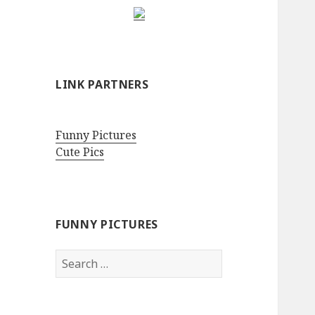
LINK PARTNERS
Funny Pictures
Cute Pics
FUNNY PICTURES
Search
for: