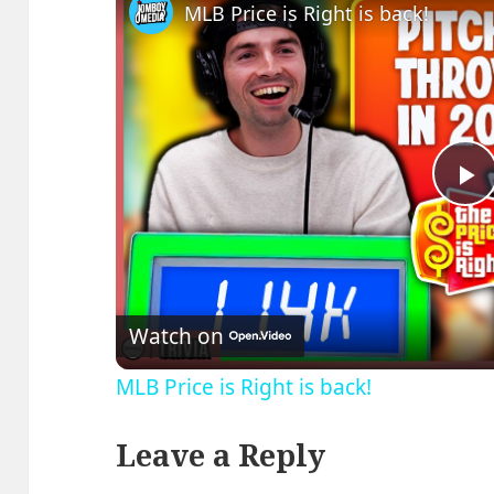
MLB Price is Right is back!
P
V
Watch on
MLB Price is Right is back!
Leave a Reply