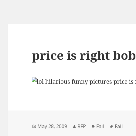
price is right bob
Posted
Author
Categories
Tags
May 28, 2009
RFP
Fail
Fail
on