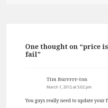
One thought on “price is
fail”
Tim Burrrrr-ton
says:
March 1, 2012 at 5:02 pm
You guys really need to update your