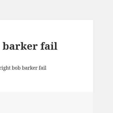
 barker fail