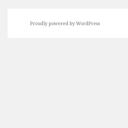
Proudly powered by WordPress