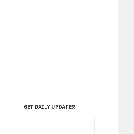
GET DAILY UPDATES!