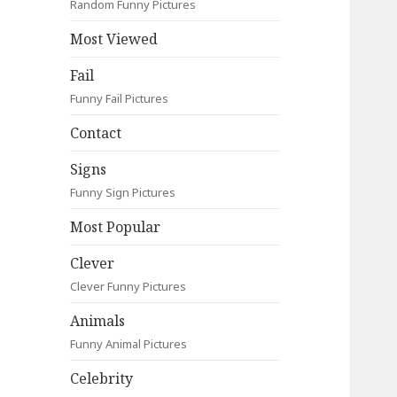
Random Funny Pictures
Most Viewed
Fail
Funny Fail Pictures
Contact
Signs
Funny Sign Pictures
Most Popular
Clever
Clever Funny Pictures
Animals
Funny Animal Pictures
Celebrity