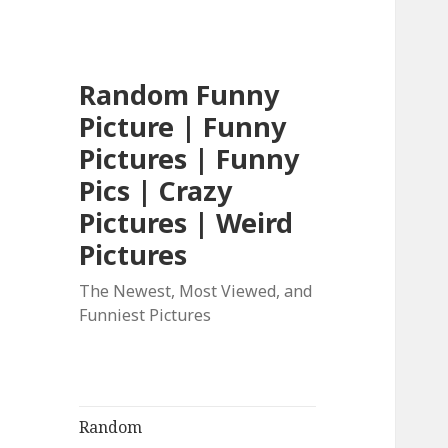
Random Funny
Picture | Funny
Pictures | Funny
Pics | Crazy
Pictures | Weird
Pictures
The Newest, Most Viewed, and
Funniest Pictures
Random