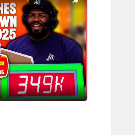
lay
ideo