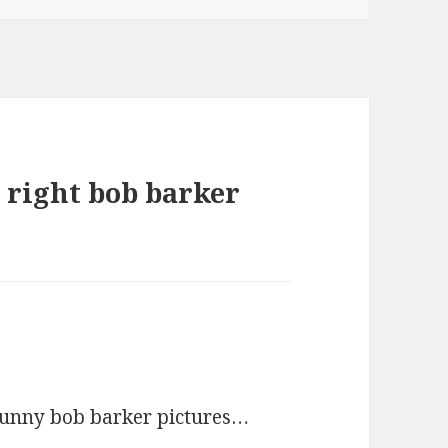
 right bob barker
 funny bob barker pictures…