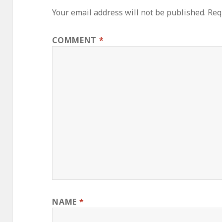
Your email address will not be published.
Req
COMMENT
*
NAME
*