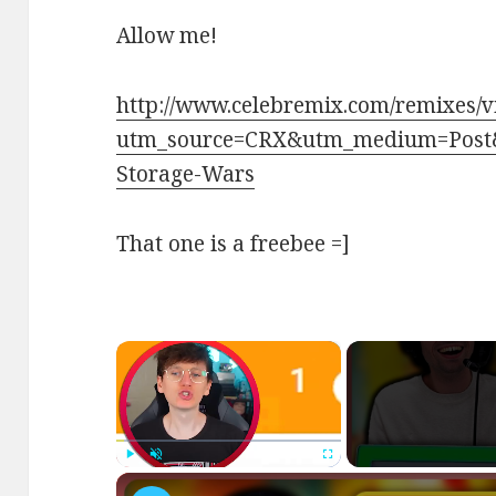
Allow me!
http://www.celebremix.com/remixes/
utm_source=CRX&utm_medium=Post
Storage-Wars
That one is a freebee =]
×
Play
Unmute
Fullscreen