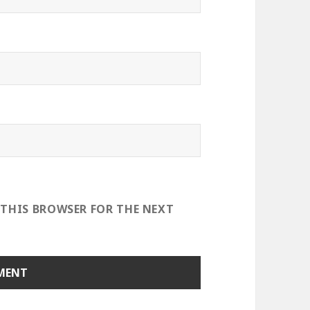
 THIS BROWSER FOR THE NEXT