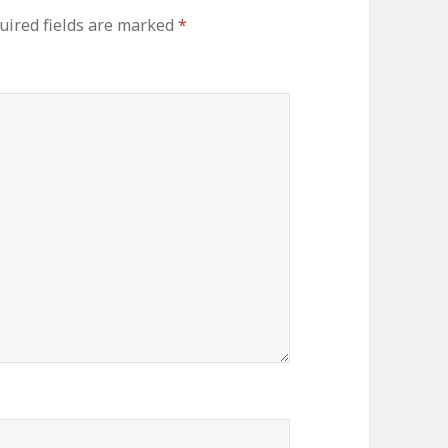
uired fields are marked
*