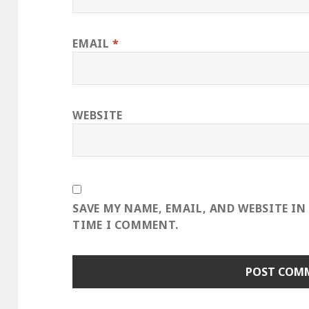
EMAIL
*
WEBSITE
SAVE MY NAME, EMAIL, AND WEBSITE IN
TIME I COMMENT.