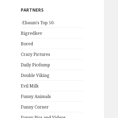
PARTNERS
-Ebaum's Top 50-
Bigredkev
Bored
Crazy Pictures
Daily Picdump
Double Viking
Evil Milk
Funny Animals
Funny Corner
Funny Pics and Videos