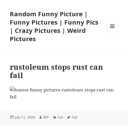
Random Funny Picture |
Funny Pictures | Funny Pics
| Crazy Pictures | Weird
MENU
Pictures
AND
WIDGETS
rustoleum stops rust can
fail
Posted
Author
Categories
Tags
July 12, 2009
RFP
Fail
Fail
on