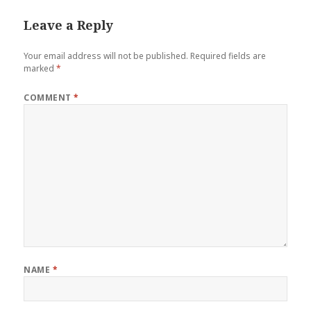
Leave a Reply
Your email address will not be published.
Required fields are
marked
*
COMMENT
*
NAME
*