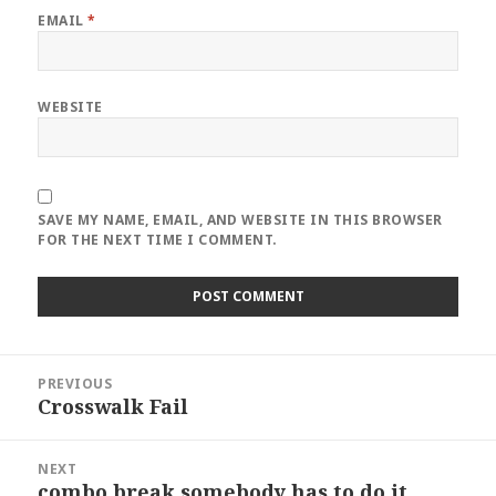
EMAIL
*
WEBSITE
SAVE MY NAME, EMAIL, AND WEBSITE IN THIS BROWSER
FOR THE NEXT TIME I COMMENT.
Post
PREVIOUS
navigation
Crosswalk Fail
Previous
post:
NEXT
combo break somebody has to do it
Next