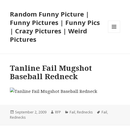
Random Funny Picture |
Funny Pictures | Funny Pics
| Crazy Pictures | Weird
MENU
Pictures
AND
WIDGETS
Tanline Fail Mugshot
Baseball Redneck
Posted
Author
Categories
Tags
September 2, 2009
RFP
Fail
,
Rednecks
Fail
,
on
Rednecks