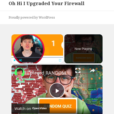
Oh Hi I Upgraded Your Firewall
Next
post:
Proudly powered by WordPress
×
Now Playing
×
Play
Unmute
Fullscreen
I played RANDOM Geography Sporcle Quizzes
Play
Watch on
Video