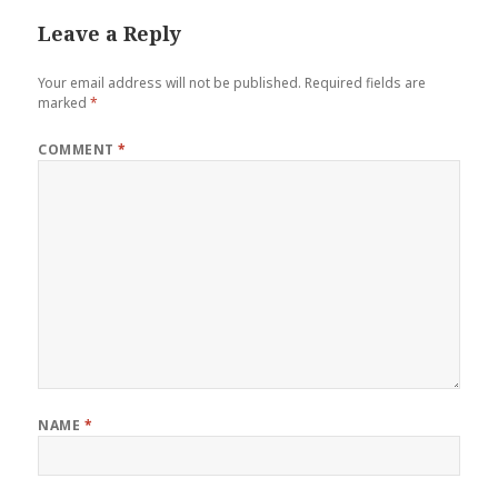
Leave a Reply
Your email address will not be published.
Required fields are
marked
*
COMMENT
*
NAME
*