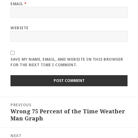
EMAIL
*
WEBSITE
SAVE MY NAME, EMAIL, AND WEBSITE IN THIS BROWSER
FOR THE NEXT TIME I COMMENT.
Post
PREVIOUS
navigation
Wrong 75 Percent of the Time Weather
Previous
Man Graph
post:
NEXT