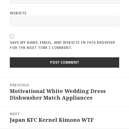
WEBSITE
SAVE MY NAME, EMAIL, AND WEBSITE IN THIS BROWSER
FOR THE NEXT TIME I COMMENT.
Post
PREVIOUS
navigation
Motivational White Wedding Dress
Previous
Dishwasher Match Appliances
post:
NEXT
Japan KFC Kernel Kimono WTF
Next
post: