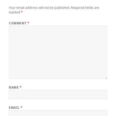
Your email address will not be published.
Required fields are
marked
*
COMMENT
*
NAME
*
EMAIL
*