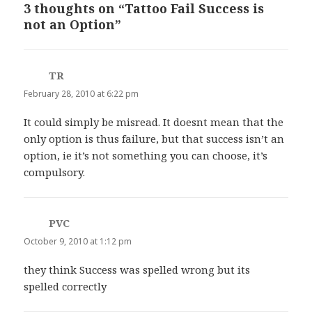
3 thoughts on “Tattoo Fail Success is
not an Option”
TR
says:
February 28, 2010 at 6:22 pm
It could simply be misread. It doesnt mean that the
only option is thus failure, but that success isn’t an
option, ie it’s not something you can choose, it’s
compulsory.
PVC
says:
October 9, 2010 at 1:12 pm
they think Success was spelled wrong but its
spelled correctly