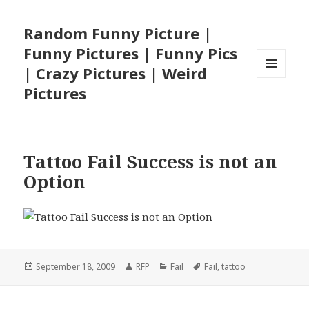
Random Funny Picture |
Funny Pictures | Funny Pics
| Crazy Pictures | Weird
MENU
Pictures
AND
WIDGETS
Tattoo Fail Success is not an
Option
Posted
Author
Categories
Tags
September 18, 2009
RFP
Fail
Fail
,
tattoo
on