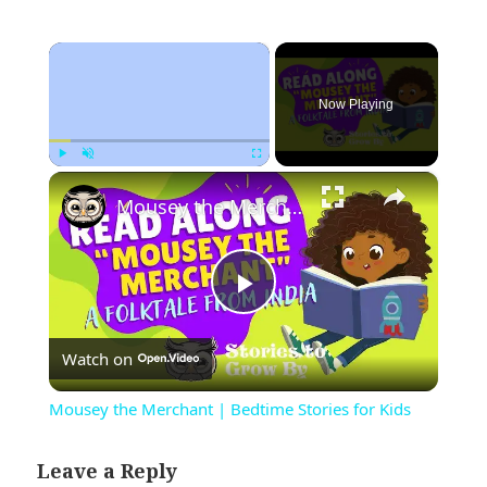
×
Now Playing
×
Play
Unmute
Fullscreen
Mousey the Merchant | Bedtime Stories for Kids
Play
Watch on
Video
Mousey the Merchant | Bedtime Stories for Kids
Leave a Reply