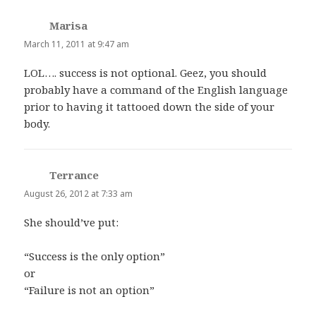
Marisa
says:
March 11, 2011 at 9:47 am
LOL…. success is not optional. Geez, you should
probably have a command of the English language
prior to having it tattooed down the side of your
body.
Terrance
says:
August 26, 2012 at 7:33 am
She should’ve put:
“Success is the only option”
or
“Failure is not an option”