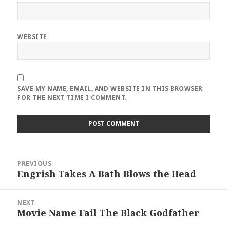
WEBSITE
SAVE MY NAME, EMAIL, AND WEBSITE IN THIS BROWSER
FOR THE NEXT TIME I COMMENT.
Post
PREVIOUS
navigation
Engrish Takes A Bath Blows the Head
Previous
post:
NEXT
Movie Name Fail The Black Godfather
Next
post: