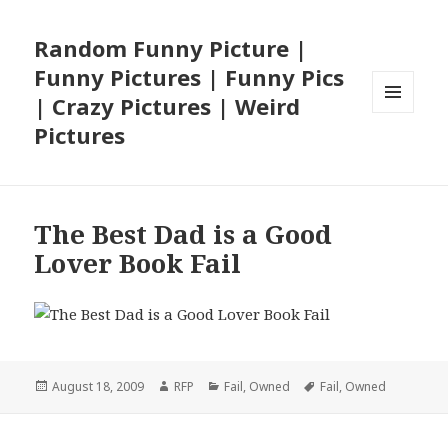
Random Funny Picture |
Funny Pictures | Funny Pics
| Crazy Pictures | Weird
MENU
Pictures
AND
WIDGETS
The Best Dad is a Good
Lover Book Fail
Posted
Author
Categories
Tags
August 18, 2009
RFP
Fail
,
Owned
Fail
,
Owned
on