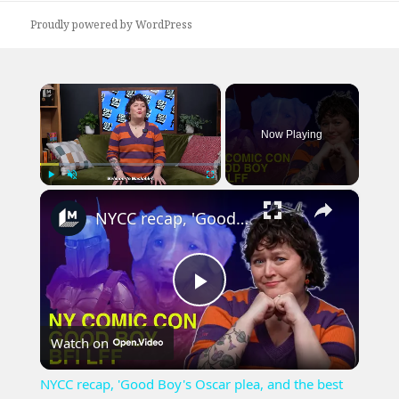
Proudly powered by WordPress
×
Now Playing
×
Play
Unmute
Fullscreen
NYCC recap, 'Good Boy's Oscar plea, and the best book adaptations from BFI LFF
Play
Watch on
Video
NYCC recap, 'Good Boy's Oscar plea, and the best