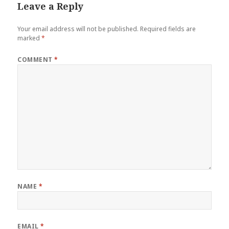
Leave a Reply
Your email address will not be published.
Required fields are
marked
*
COMMENT
*
NAME
*
EMAIL
*