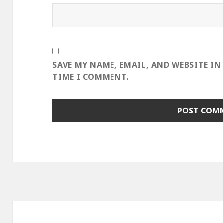
SAVE MY NAME, EMAIL, AND WEBSITE IN
TIME I COMMENT.
Post