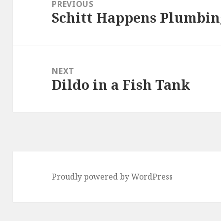
navigation
PREVIOUS
Schitt Happens Plumbin
Previous
post:
NEXT
Dildo in a Fish Tank
Next
post:
Proudly powered by WordPress