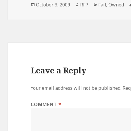
Posted
Author
Categories
October 3, 2009
RFP
Fail
,
Owned
on
Leave a Reply
Your email address will not be published.
Req
COMMENT
*