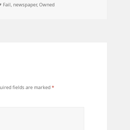
Tags
Fail
,
newspaper
,
Owned
uired fields are marked
*