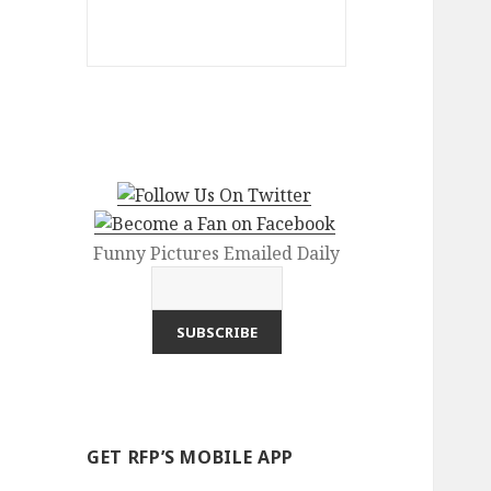
Funny Pictures Emailed Daily
GET RFP’S MOBILE APP