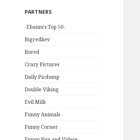
PARTNERS
-Ebaum's Top 50-
Bigredkev
Bored
Crazy Pictures
Daily Picdump
Double Viking
Evil Milk
Funny Animals
Funny Corner
Funny Pics and Videos