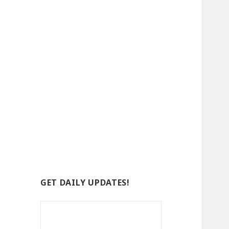
GET DAILY UPDATES!