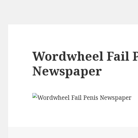
Wordwheel Fail 
Newspaper