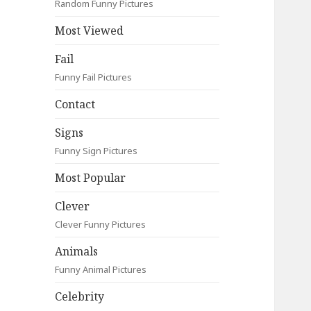
Random Funny Pictures
Most Viewed
Fail
Funny Fail Pictures
Contact
Signs
Funny Sign Pictures
Most Popular
Clever
Clever Funny Pictures
Animals
Funny Animal Pictures
Celebrity