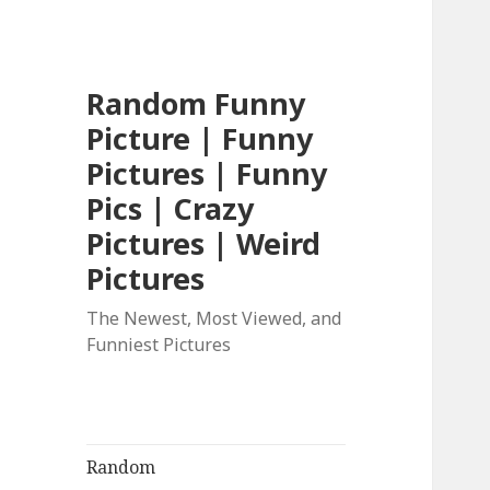
Random Funny
Picture | Funny
Pictures | Funny
Pics | Crazy
Pictures | Weird
Pictures
The Newest, Most Viewed, and
Funniest Pictures
Random