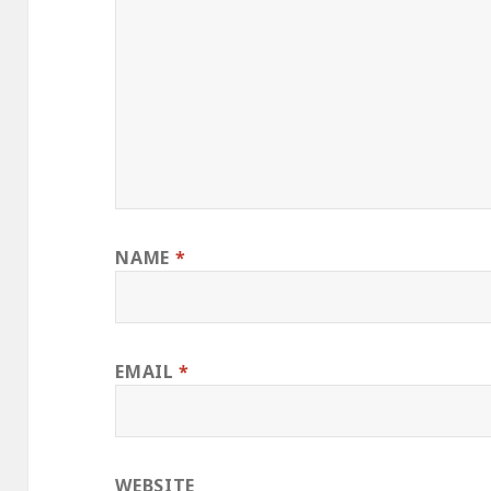
NAME
*
EMAIL
*
WEBSITE