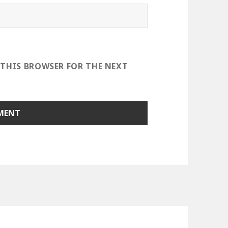
 THIS BROWSER FOR THE NEXT