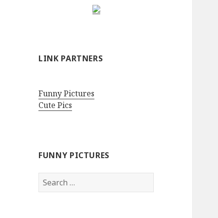
LINK PARTNERS
Funny Pictures
Cute Pics
FUNNY PICTURES
Search
for: