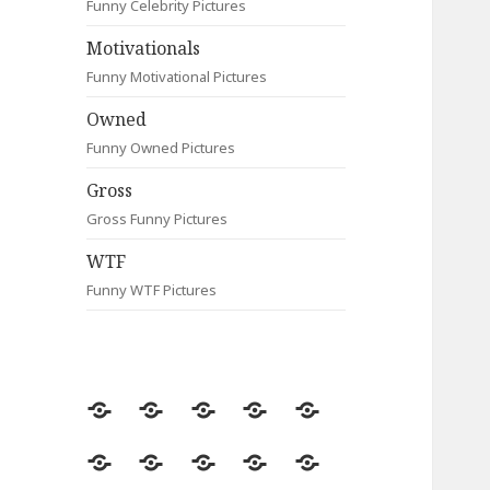
Funny Celebrity Pictures
Motivationals
Funny Motivational Pictures
Owned
Funny Owned Pictures
Gross
Gross Funny Pictures
WTF
Funny WTF Pictures
Random
Most
Fail
Contact
Signs
Viewed
Most
Clever
Animals
Celebrity
Motivationals