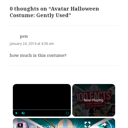
0 thoughts on “Avatar Halloween
Costume: Gently Used”
pen
says:
January 24, 2014 at 4:36 am
how much is this costume?
×
Now Playing
×
Play
Unmute
Fullscreen
100 Facts About Avatar: The Last Airbender