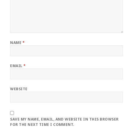
NAME
*
EMAIL
*
WEBSITE
SAVE MY NAME, EMAIL, AND WEBSITE IN THIS BROWSER
FOR THE NEXT TIME I COMMENT.