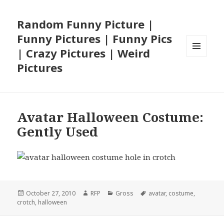
Random Funny Picture |
Funny Pictures | Funny Pics
| Crazy Pictures | Weird
MENU
Pictures
AND
WIDGETS
Avatar Halloween Costume:
Gently Used
Posted
Author
Categories
Tags
October 27, 2010
RFP
Gross
avatar
,
costume
,
on
crotch
,
halloween