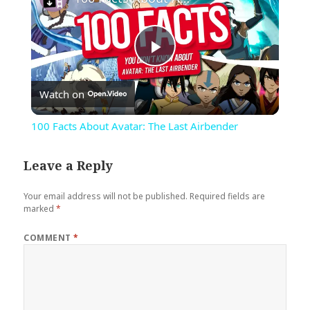
Play
Watch on
Video
100 Facts About Avatar: The Last Airbender
Leave a Reply
Your email address will not be published.
Required fields are
marked
*
COMMENT
*