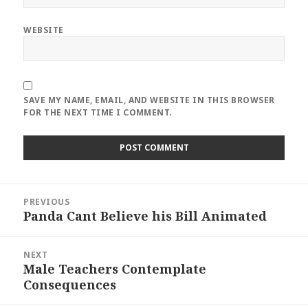
WEBSITE
SAVE MY NAME, EMAIL, AND WEBSITE IN THIS BROWSER
FOR THE NEXT TIME I COMMENT.
Post
PREVIOUS
navigation
Panda Cant Believe his Bill Animated
Previous
post:
NEXT
Male Teachers Contemplate
Next
Consequences
post: