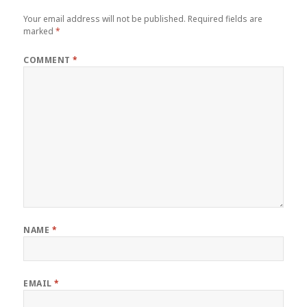
Your email address will not be published.
Required fields are
marked
*
COMMENT
*
NAME
*
EMAIL
*