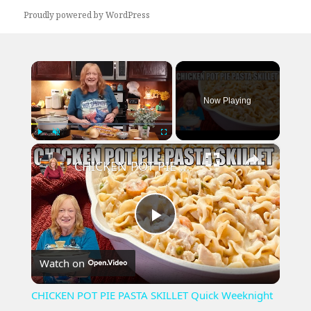
Proudly powered by WordPress
×
Now Playing
×
Play
Unmute
Fullscreen
CHICKEN POT PIE PASTA SKILLET Quick Weeknight Meal They Will Love
Play
Watch on
Video
CHICKEN POT PIE PASTA SKILLET Quick Weeknight