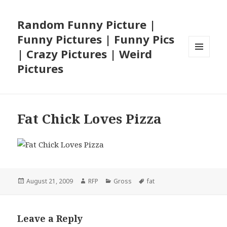
Random Funny Picture |
Funny Pictures | Funny Pics
| Crazy Pictures | Weird
MENU
Pictures
AND
WIDGETS
Fat Chick Loves Pizza
Posted
Author
Categories
Tags
August 21, 2009
RFP
Gross
fat
on
Leave a Reply