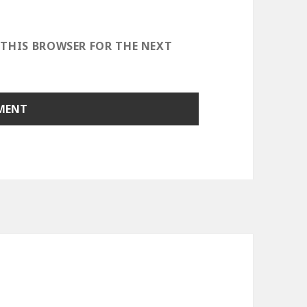
 THIS BROWSER FOR THE NEXT