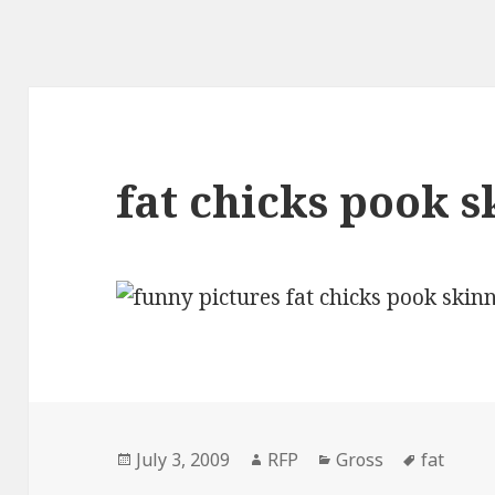
fat chicks pook 
Posted
Author
Categories
Tags
July 3, 2009
RFP
Gross
fat
on