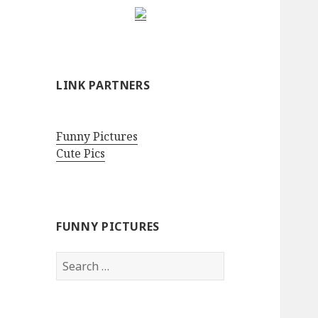
LINK PARTNERS
Funny Pictures
Cute Pics
FUNNY PICTURES
Search
for: