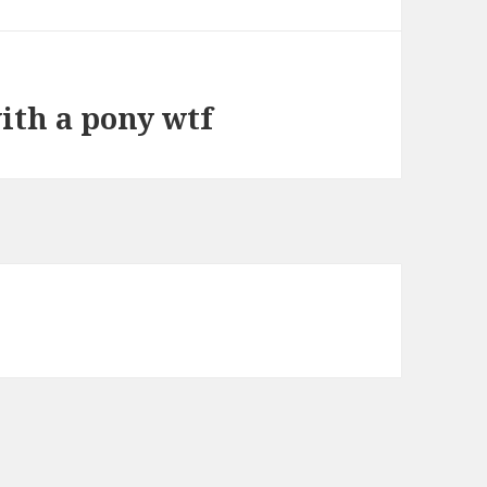
ith a pony wtf