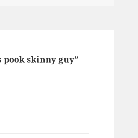
s pook skinny guy”