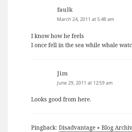
faulk
says:
March 24, 2011 at 5:48 am
I know how he feels
I once fell in the sea while whale wat
Jim
says:
June 29, 2011 at 12:59 am
Looks good from here.
Pingback:
Disadvantage » Blog Archiv