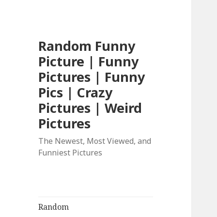
Random Funny
Picture | Funny
Pictures | Funny
Pics | Crazy
Pictures | Weird
Pictures
The Newest, Most Viewed, and
Funniest Pictures
Random