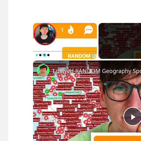
×
Play
Unmute
Fullscreen
I played RANDOM Geography Spo
P