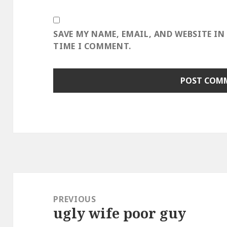
SAVE MY NAME, EMAIL, AND WEBSITE IN
TIME I COMMENT.
Post
navigation
PREVIOUS
ugly wife poor guy
Previous