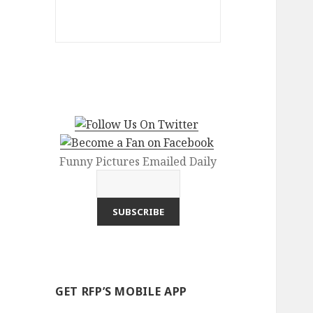
Funny Pictures Emailed Daily
GET RFP’S MOBILE APP