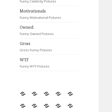
Funny Celebrity Pictures
Motivationals
Funny Motivational Pictures
Owned
Funny Owned Pictures
Gross
Gross Funny Pictures
WTF
Funny WTF Pictures
Random
Most
Fail
Contact
Signs
Viewed
Most
Clever
Animals
Celebrity
Motivationals