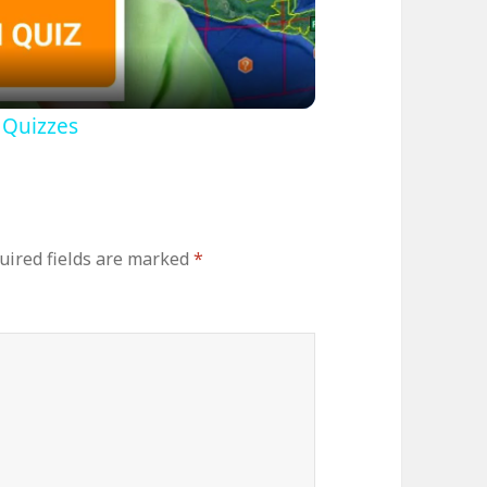
ideo
 Quizzes
uired fields are marked
*