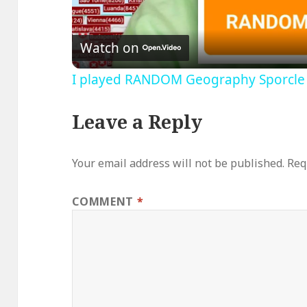
V
Watch on
I played RANDOM Geography Sporcle
Leave a Reply
Your email address will not be published.
Req
COMMENT
*