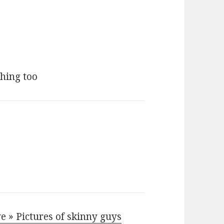
ching too
e » Pictures of skinny guys