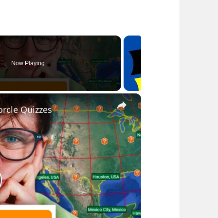
Now Playing
×
rcle Quizzes
lay