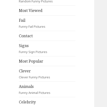
Random Funny Pictures
Most Viewed
Fail
Funny Fail Pictures
Contact
Signs
Funny Sign Pictures
Most Popular
Clever
Clever Funny Pictures
Animals
Funny Animal Pictures
Celebrity