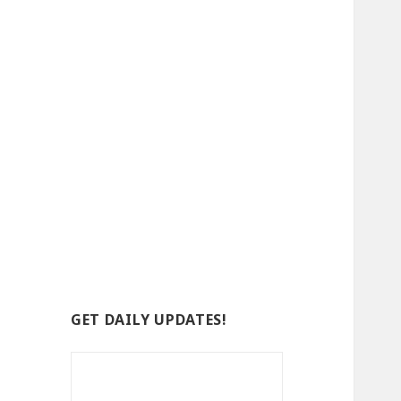
GET DAILY UPDATES!