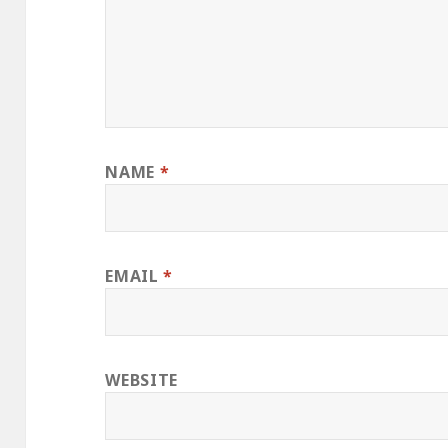
NAME
*
EMAIL
*
WEBSITE