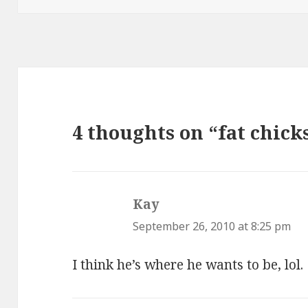
4 thoughts on “fat chick
Kay
says:
September 26, 2010 at 8:25 pm
I think he’s where he wants to be, lol.