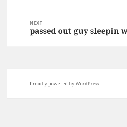
post:
NEXT
passed out guy sleepin w
Next
post:
Proudly powered by WordPress