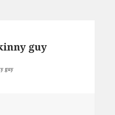
skinny guy