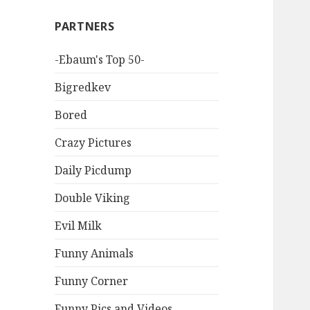
PARTNERS
-Ebaum's Top 50-
Bigredkev
Bored
Crazy Pictures
Daily Picdump
Double Viking
Evil Milk
Funny Animals
Funny Corner
Funny Pics and Videos