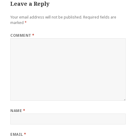
Leave a Reply
Your email address will not be published.
Required fields are
marked
*
COMMENT
*
NAME
*
EMAIL
*