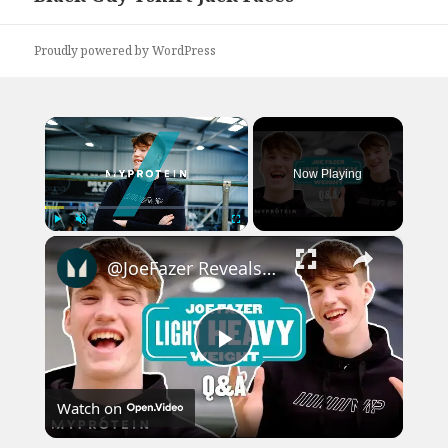
post:
Proudly powered by WordPress
×
Now Playing
×
Play
Unmute
Fullscreen
@JoeFazer Reveals What He'd Change About Fitness Industry | Myprotein
Play
Watch on
Video