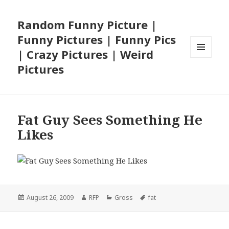
Random Funny Picture |
Funny Pictures | Funny Pics
| Crazy Pictures | Weird
MENU
Pictures
AND
WIDGETS
Fat Guy Sees Something He
Likes
Posted
Author
Categories
Tags
August 26, 2009
RFP
Gross
fat
on