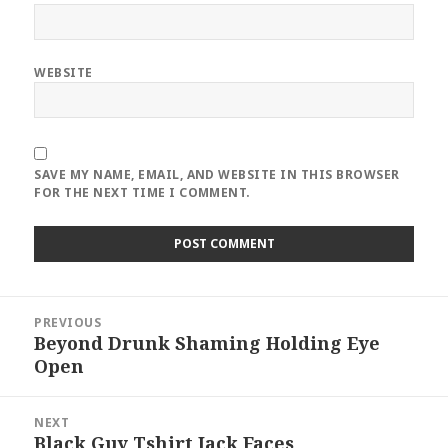
WEBSITE
SAVE MY NAME, EMAIL, AND WEBSITE IN THIS BROWSER
FOR THE NEXT TIME I COMMENT.
Post
PREVIOUS
navigation
Beyond Drunk Shaming Holding Eye
Previous
Open
post:
NEXT
Black Guy Tshirt Jack Faces
Next