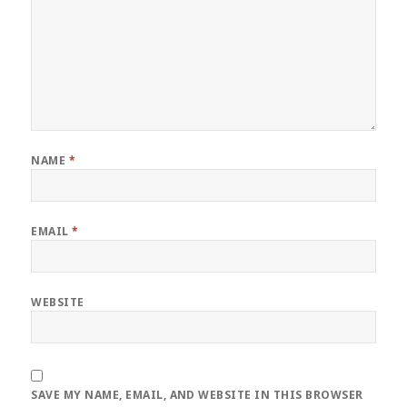
NAME
*
EMAIL
*
WEBSITE
SAVE MY NAME, EMAIL, AND WEBSITE IN THIS BROWSER