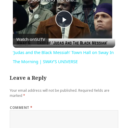
Play
Watch on
SUTV
Video
‘Judas and the Black Messiah’ Town Hall on Sway In
The Morning | SWAY’S UNIVERSE
Leave a Reply
Your email address will not be published.
Required fields are
marked
*
COMMENT
*