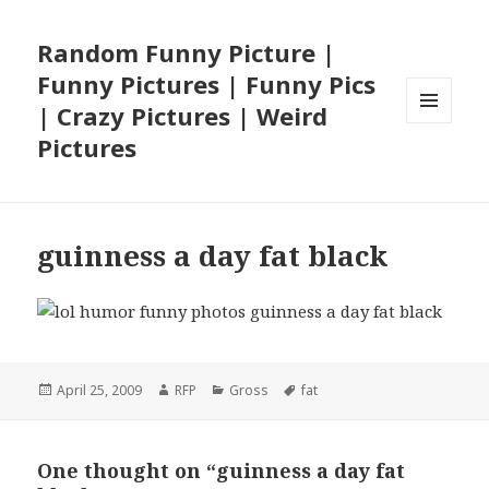
Random Funny Picture |
Funny Pictures | Funny Pics
| Crazy Pictures | Weird
MENU
Pictures
AND
WIDGETS
guinness a day fat black
Posted
Author
Categories
Tags
April 25, 2009
RFP
Gross
fat
on
One thought on “guinness a day fat