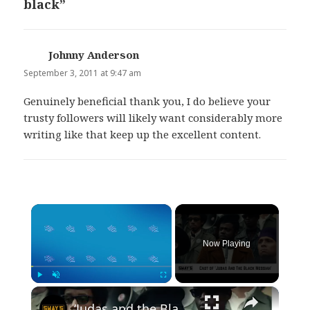
black”
Johnny Anderson
says:
September 3, 2011 at 9:47 am
Genuinely beneficial thank you, I do believe your
trusty followers will likely want considerably more
writing like that keep up the excellent content.
×
Now Playing
×
Play
Unmute
Fullscreen
‘Judas and the Black Messiah’ Town Hall on Sway In The Morning | SWAY’S UNIVERSE