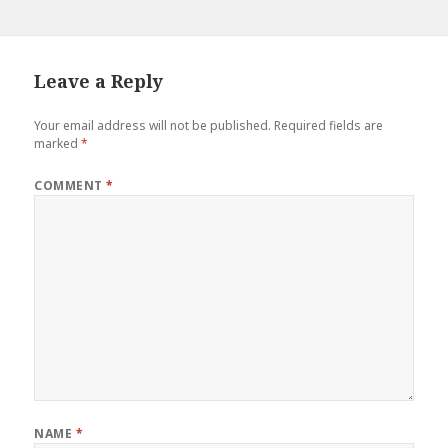
Leave a Reply
Your email address will not be published.
Required fields are
marked
*
COMMENT
*
NAME
*