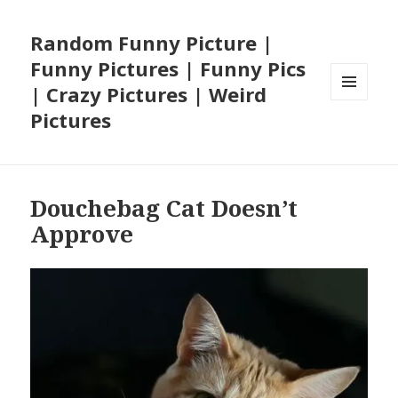
Random Funny Picture |
Funny Pictures | Funny Pics
| Crazy Pictures | Weird
MENU
Pictures
AND
WIDGETS
Douchebag Cat Doesn’t
Approve