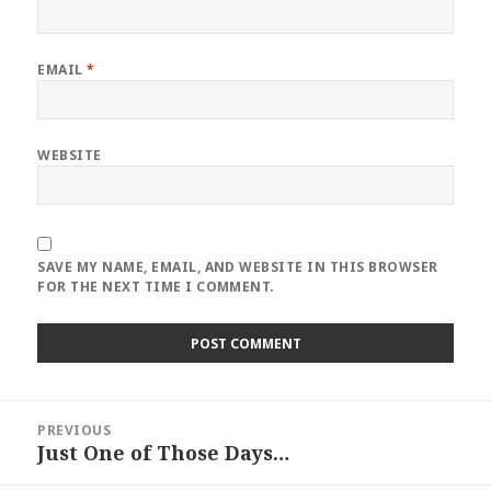
EMAIL
*
WEBSITE
SAVE MY NAME, EMAIL, AND WEBSITE IN THIS BROWSER
FOR THE NEXT TIME I COMMENT.
Post
PREVIOUS
navigation
Just One of Those Days…
Previous
post: