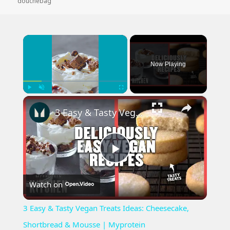
on
douchebag
×
Now Playing
×
Play
Unmute
Fullscreen
3 Easy & Tasty Vegan Treats Ideas: Cheesecake, Shortbread & Mousse | Myprotein
Play
Watch on
Video
3 Easy & Tasty Vegan Treats Ideas: Cheesecake,
Shortbread & Mousse | Myprotein