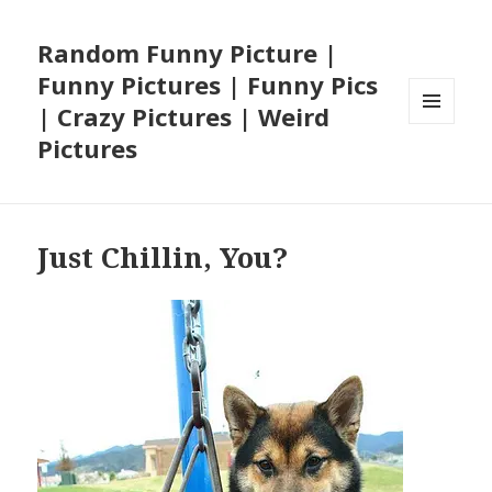
Random Funny Picture |
Funny Pictures | Funny Pics
| Crazy Pictures | Weird
MENU
Pictures
AND
WIDGETS
Just Chillin, You?