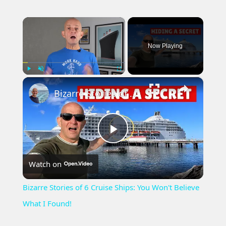
×
Now Playing
×
Play
Unmute
Fullscreen
Bizarre Stories of 6 Cruise Ships: You Won't Believe What I Found!
Play
Watch on
Video
Bizarre Stories of 6 Cruise Ships: You Won't Believe
What I Found!