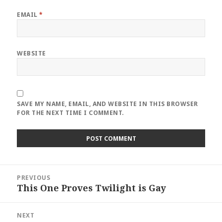
EMAIL
*
WEBSITE
SAVE MY NAME, EMAIL, AND WEBSITE IN THIS BROWSER
FOR THE NEXT TIME I COMMENT.
Post
PREVIOUS
navigation
This One Proves Twilight is Gay
Previous
post:
NEXT