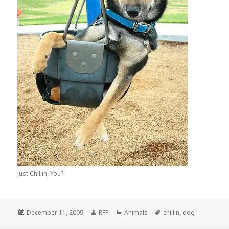
Just Chillin, You?
Posted
Author
Categories
Tags
December 11, 2009
RFP
Animals
chillin
,
dog
on