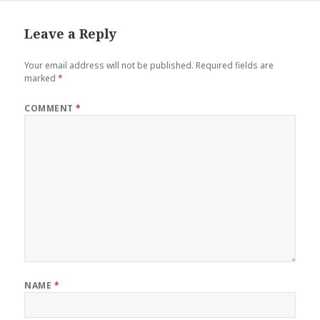
Leave a Reply
Your email address will not be published.
Required fields are
marked
*
COMMENT
*
NAME
*