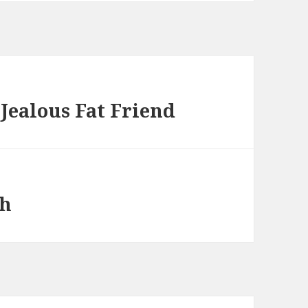
Jealous Fat Friend
sh