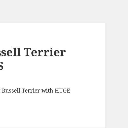
sell Terrier
S