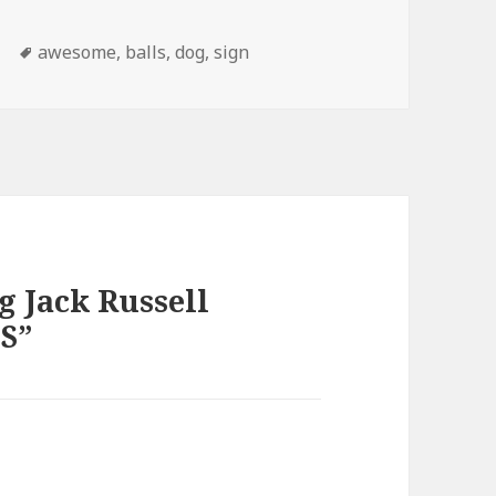
Tags
s
awesome
,
balls
,
dog
,
sign
g Jack Russell
S”