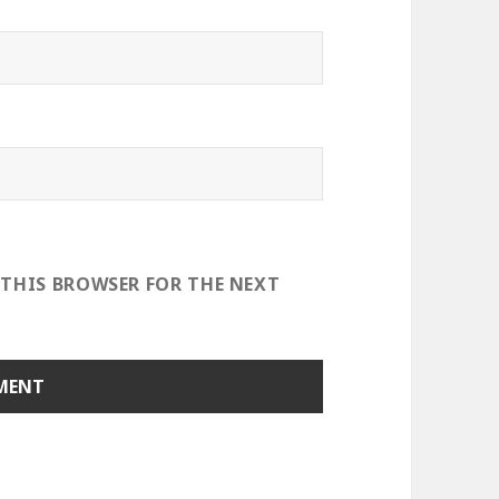
 THIS BROWSER FOR THE NEXT