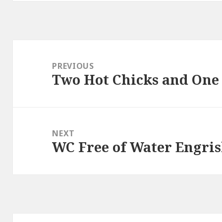
Post
navigation
PREVIOUS
Two Hot Chicks and One 
Previous
post:
NEXT
WC Free of Water Engri
Next
post: