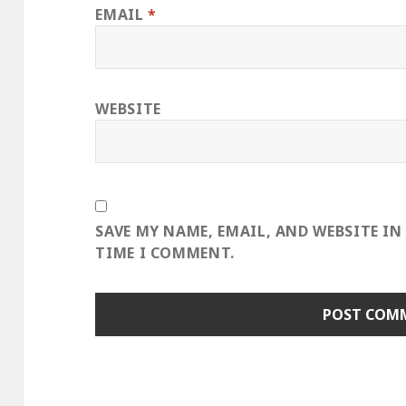
EMAIL
*
WEBSITE
SAVE MY NAME, EMAIL, AND WEBSITE IN
TIME I COMMENT.