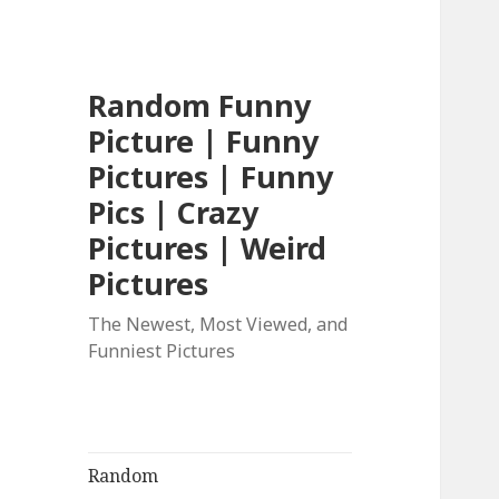
Random Funny
Picture | Funny
Pictures | Funny
Pics | Crazy
Pictures | Weird
Pictures
The Newest, Most Viewed, and
Funniest Pictures
Random