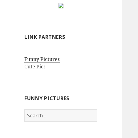
LINK PARTNERS
Funny Pictures
Cute Pics
FUNNY PICTURES
Search
for: