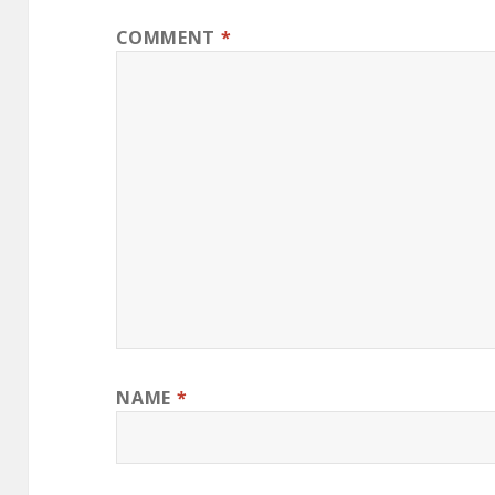
COMMENT
*
NAME
*