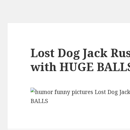
Lost Dog Jack Rus
with HUGE BALL