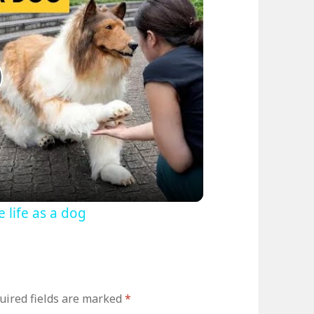
lay
ideo
life as a dog
uired fields are marked
*