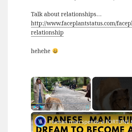
Talk about relationships…
http://www.faceplantstatus.com/face
relationship
hehehe
×
Play
Unmute
Fullscreen
Human man spends a FORTUNE to 