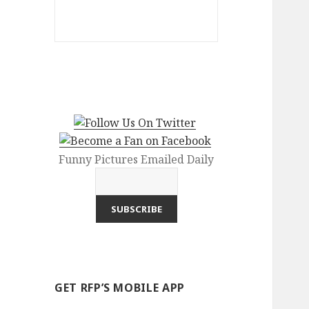
Funny Pictures Emailed Daily
GET RFP’S MOBILE APP