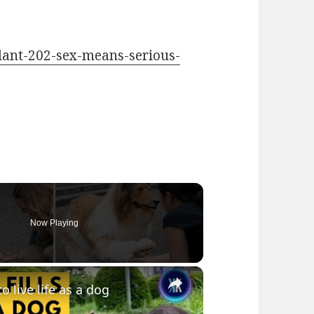
plant-202-sex-means-serious-
Now Playing
×
live life as a dog