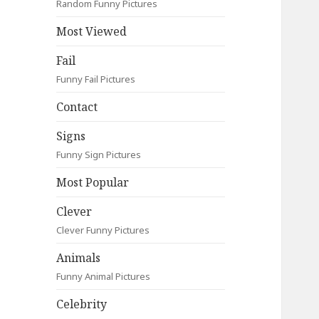
Random Funny Pictures
Most Viewed
Fail
Funny Fail Pictures
Contact
Signs
Funny Sign Pictures
Most Popular
Clever
Clever Funny Pictures
Animals
Funny Animal Pictures
Celebrity