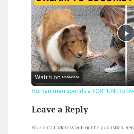
P
V
Watch on
Human man spends a FORTUNE to live 
Leave a Reply
Your email address will not be published.
Req