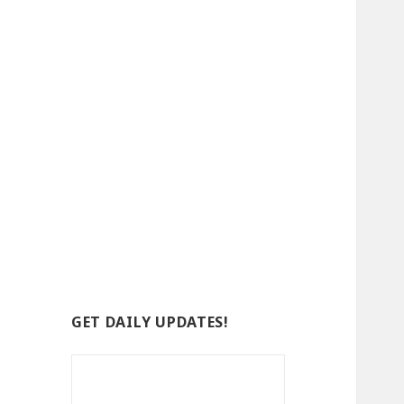
GET DAILY UPDATES!