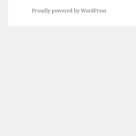
Proudly powered by WordPress