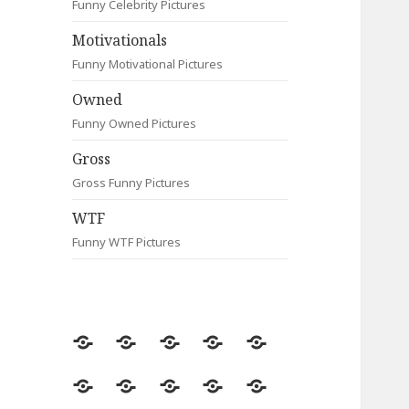
Funny Celebrity Pictures
Motivationals
Funny Motivational Pictures
Owned
Funny Owned Pictures
Gross
Gross Funny Pictures
WTF
Funny WTF Pictures
Random
Most
Fail
Contact
Signs
Viewed
Most
Clever
Animals
Celebrity
Motivationals