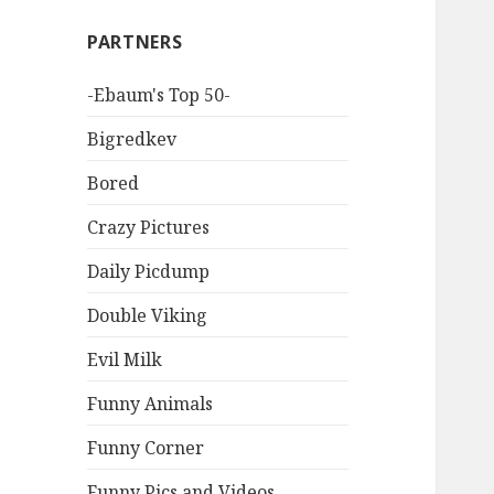
PARTNERS
-Ebaum's Top 50-
Bigredkev
Bored
Crazy Pictures
Daily Picdump
Double Viking
Evil Milk
Funny Animals
Funny Corner
Funny Pics and Videos