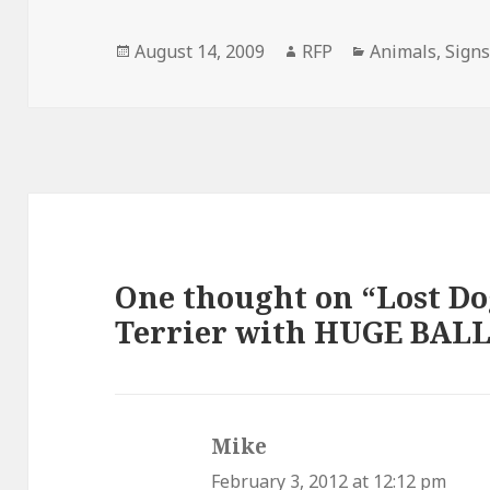
Posted
Author
Categories
August 14, 2009
RFP
Animals
,
Sign
on
One thought on “Lost Do
Terrier with HUGE BALL
Mike
says:
February 3, 2012 at 12:12 pm