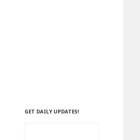
GET DAILY UPDATES!