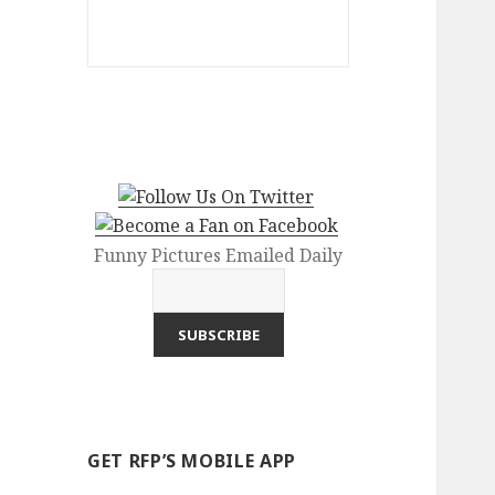
Funny Pictures Emailed Daily
GET RFP’S MOBILE APP