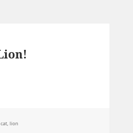
Lion!
Tags
cat
,
lion