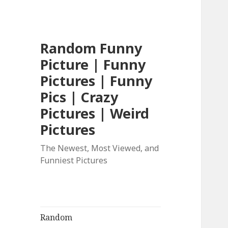
Random Funny
Picture | Funny
Pictures | Funny
Pics | Crazy
Pictures | Weird
Pictures
The Newest, Most Viewed, and
Funniest Pictures
Random