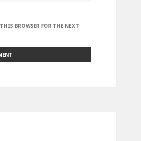
 THIS BROWSER FOR THE NEXT