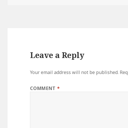
Leave a Reply
Your email address will not be published.
Req
COMMENT
*