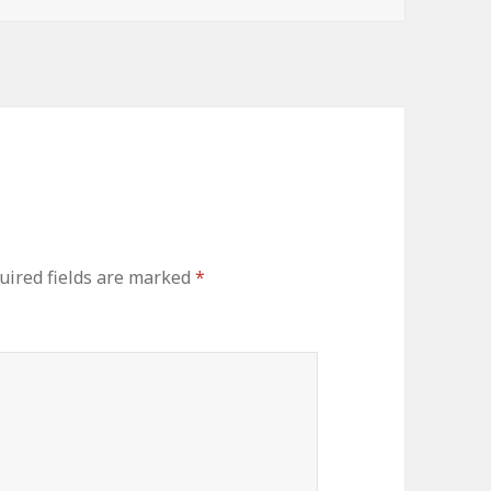
uired fields are marked
*