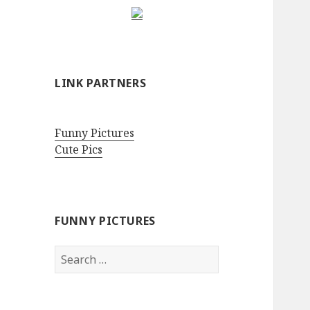
LINK PARTNERS
Funny Pictures
Cute Pics
FUNNY PICTURES
Search
for: