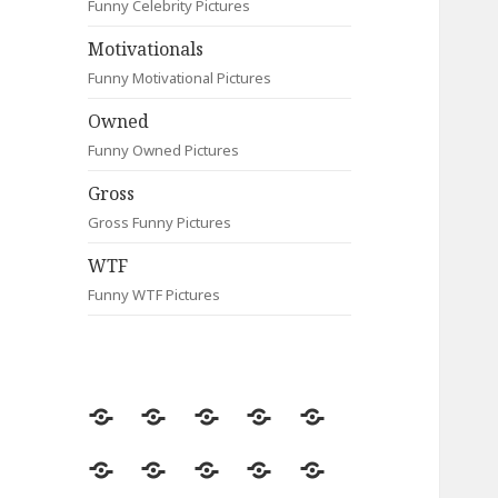
Funny Celebrity Pictures
Motivationals
Funny Motivational Pictures
Owned
Funny Owned Pictures
Gross
Gross Funny Pictures
WTF
Funny WTF Pictures
Random
Most
Fail
Contact
Signs
Viewed
Most
Clever
Animals
Celebrity
Motivationals