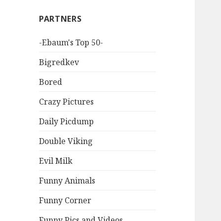
PARTNERS
-Ebaum's Top 50-
Bigredkev
Bored
Crazy Pictures
Daily Picdump
Double Viking
Evil Milk
Funny Animals
Funny Corner
Funny Pics and Videos