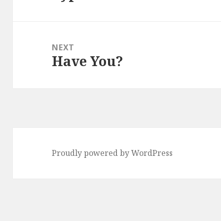
post:
NEXT
Have You?
Next
post:
Proudly powered by WordPress