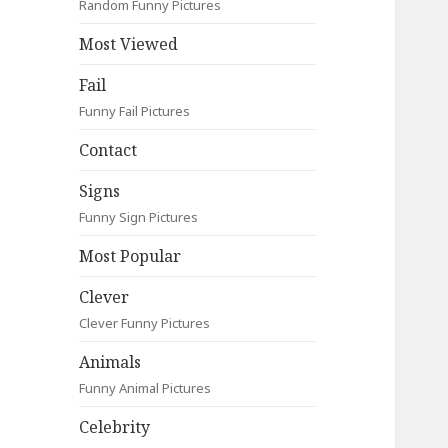
Random Funny Pictures
Most Viewed
Fail
Funny Fail Pictures
Contact
Signs
Funny Sign Pictures
Most Popular
Clever
Clever Funny Pictures
Animals
Funny Animal Pictures
Celebrity