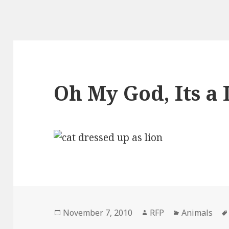
Oh My God, Its a 
Posted
Author
Categories
November 7, 2010
RFP
Animals
on