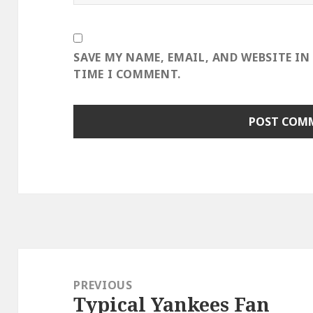
SAVE MY NAME, EMAIL, AND WEBSITE IN
TIME I COMMENT.
Post
navigation
PREVIOUS
Typical Yankees Fan
Previous