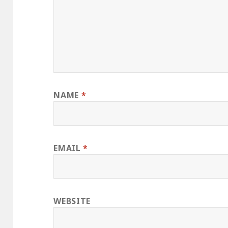
NAME
*
EMAIL
*
WEBSITE