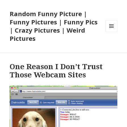
Random Funny Picture |
Funny Pictures | Funny Pics
| Crazy Pictures | Weird
MENU
Pictures
AND
WIDGETS
One Reason I Don’t Trust
Those Webcam Sites