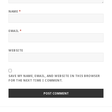
NAME
*
EMAIL
*
WEBSITE
SAVE MY NAME, EMAIL, AND WEBSITE IN THIS BROWSER
FOR THE NEXT TIME I COMMENT.
Post