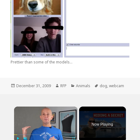
Prettier than some of the models...
Posted
Author
Categories
Tags
December 31, 2009
RFP
Animals
dog
,
webcam
on
×
Now Playing