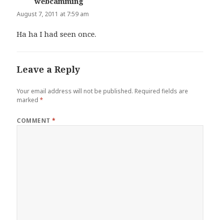
webcamming
says:
August 7, 2011 at 7:59 am
Ha ha I had seen once.
Leave a Reply
Your email address will not be published.
Required fields are
marked
*
COMMENT
*