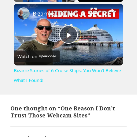
×
Play
Unmute
Fullscreen
Bizarre Stories of 6 Cruise Ships: You Won't Believe What I Found!
Play
Watch on
Video
Bizarre Stories of 6 Cruise Ships: You Won't Believe
What I Found!
One thought on “One Reason I Don’t
Trust Those Webcam Sites”