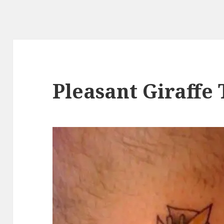
Pleasant Giraffe 