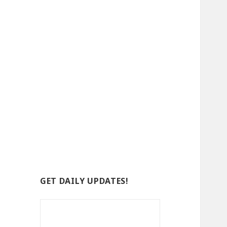
GET DAILY UPDATES!