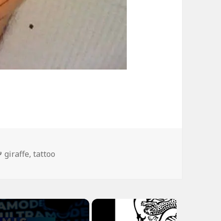
Tags
giraffe
,
tattoo