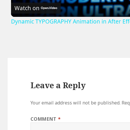
Watch on
Dynamic TYPOGRAPHY Animation in After Effe
Leave a Reply
Your email address will not be published.
Req
COMMENT
*