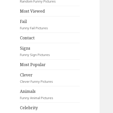
Random Funny Pictures
Most Viewed
Fail
Funny Fail Pictures
Contact
Signs
Funny Sign Pictures
Most Popular
Clever
Clever Funny Pictures
Animals
Funny Animal Pictures
Celebrity