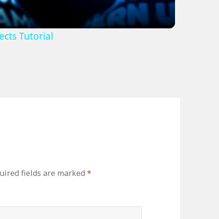
cts Tutorial
uired fields are marked
*