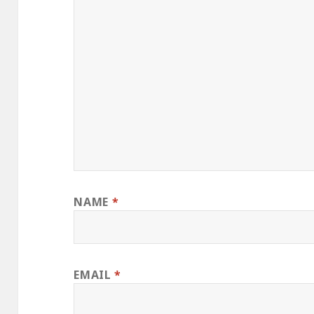
NAME
*
EMAIL
*