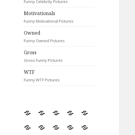
Funny Celebrity Pictures
Motivationals
Funny Motivational Pictures
Owned
Funny Owned Pictures
Gross
Gross Funny Pictures
WTF
Funny WTF Pictures
Random
Most
Fail
Contact
Signs
Viewed
Most
Clever
Animals
Celebrity
Motivationals