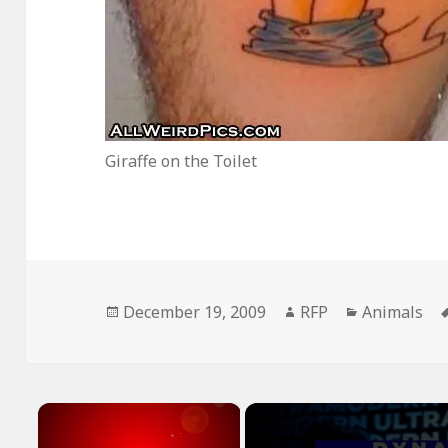
Giraffe on the Toilet
Posted
Author
Categories
December 19, 2009
RFP
Animals
on
×