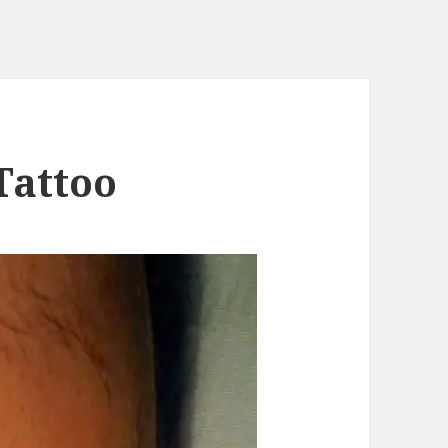
Tattoo