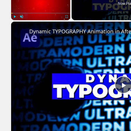
Now Pla
Play
Unmute
Fullscreen
Dynamic TYPOGRAPHY Animation in After 
P
V