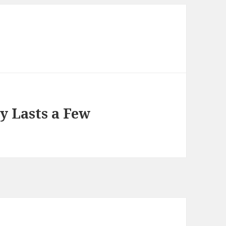
ly Lasts a Few