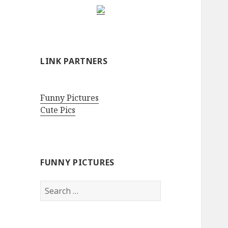
LINK PARTNERS
Funny Pictures
Cute Pics
FUNNY PICTURES
Search
for: