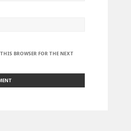
 THIS BROWSER FOR THE NEXT