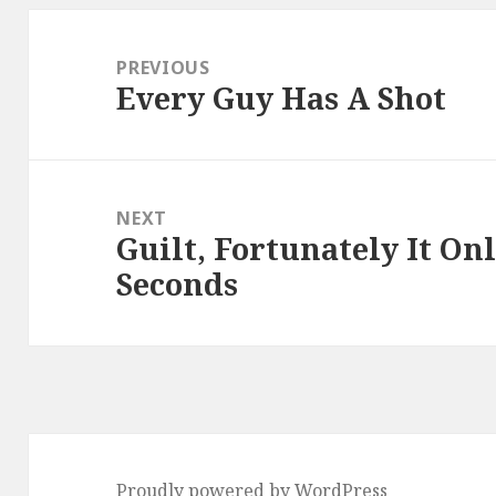
Post
navigation
PREVIOUS
Every Guy Has A Shot
Previous
post:
NEXT
Guilt, Fortunately It On
Next
Seconds
post:
Proudly powered by WordPress