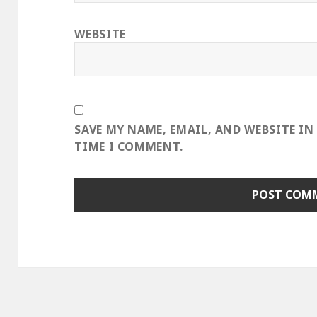
WEBSITE
SAVE MY NAME, EMAIL, AND WEBSITE IN
TIME I COMMENT.