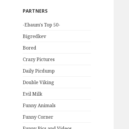
PARTNERS
-Ebaum's Top 50-
Bigredkev
Bored
Crazy Pictures
Daily Picdump
Double Viking
Evil Milk
Funny Animals
Funny Corner
Funny Pics and Videos