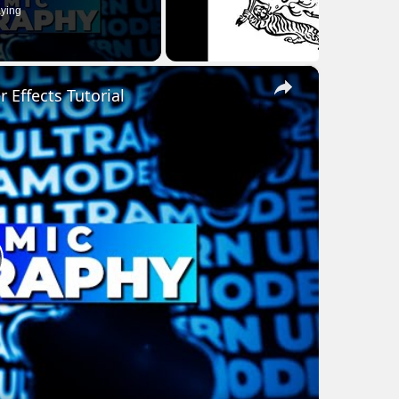
ying
×
Effects Tutorial
lay
ideo