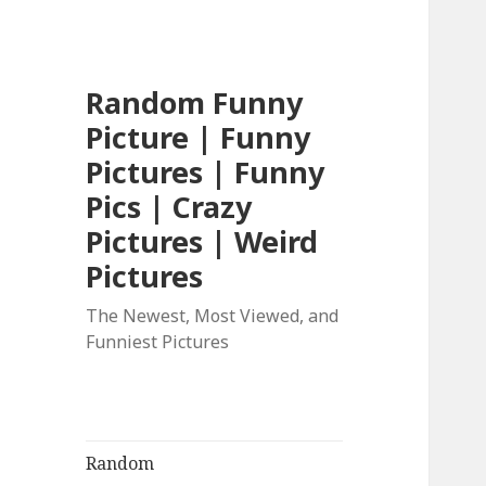
Random Funny
Picture | Funny
Pictures | Funny
Pics | Crazy
Pictures | Weird
Pictures
The Newest, Most Viewed, and
Funniest Pictures
Random