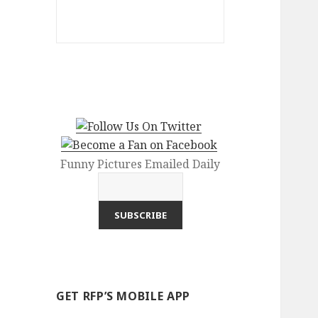
Funny Pictures Emailed Daily
GET RFP’S MOBILE APP