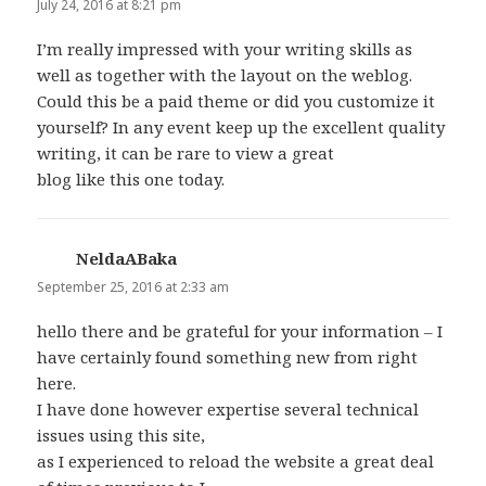
July 24, 2016 at 8:21 pm
I’m really impressed with your writing skills as
well as together with the layout on the weblog.
Could this be a paid theme or did you customize it
yourself? In any event keep up the excellent quality
writing, it can be rare to view a great
blog like this one today.
NeldaABaka
says:
September 25, 2016 at 2:33 am
hello there and be grateful for your information – I
have certainly found something new from right
here.
I have done however expertise several technical
issues using this site,
as I experienced to reload the website a great deal