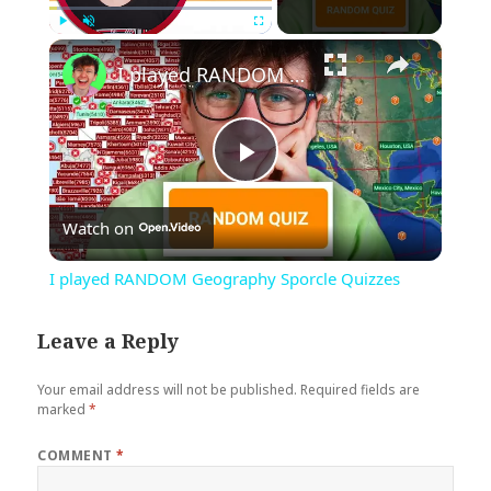
×
Play
Unmute
Fullscreen
I played RANDOM Geography Sporcle Quizzes
Play
Watch on
Video
I played RANDOM Geography Sporcle Quizzes
Leave a Reply
Your email address will not be published.
Required fields are
marked
*
COMMENT
*