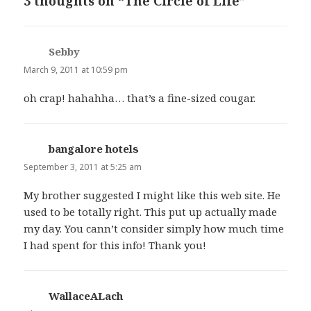
3 thoughts on “The Circle of Life”
Sebby
says:
March 9, 2011 at 10:59 pm
oh crap! hahahha… that’s a fine-sized cougar.
bangalore hotels
says:
September 3, 2011 at 5:25 am
My brother suggested I might like this web site. He
used to be totally right. This put up actually made
my day. You cann’t consider simply how much time
I had spent for this info! Thank you!
WallaceALach
says: