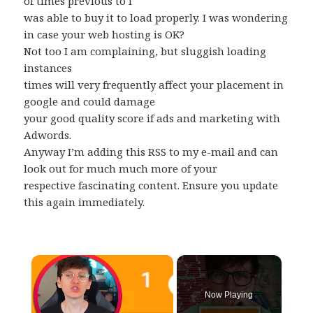
of times previous to I
was able to buy it to load properly. I was wondering
in case your web hosting is OK?
Not too I am complaining, but sluggish loading
instances
times will very frequently affect your placement in
google and could damage
your good quality score if ads and marketing with
Adwords.
Anyway I’m adding this RSS to my e-mail and can
look out for much much more of your
respective fascinating content. Ensure you update
this again immediately.
×
Now Playing