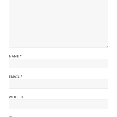
NAME
*
EMAIL
*
WEBSITE