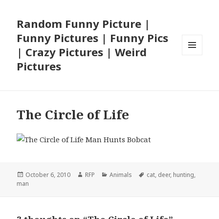
Random Funny Picture |
Funny Pictures | Funny Pics
| Crazy Pictures | Weird
MENU
Pictures
AND
WIDGETS
The Circle of Life
Posted
Author
Categories
Tags
October 6, 2010
RFP
Animals
cat
,
deer
,
hunting
,
on
man