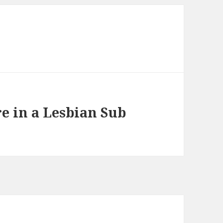
e in a Lesbian Sub