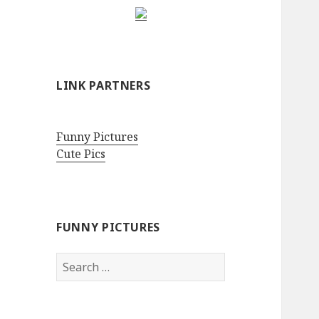
LINK PARTNERS
Funny Pictures
Cute Pics
FUNNY PICTURES
Search
for: