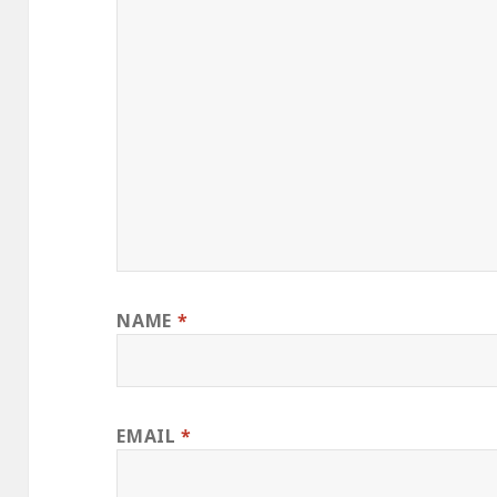
NAME
*
EMAIL
*