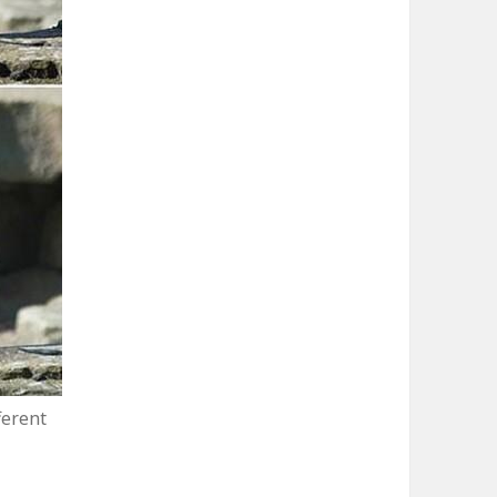
ferent