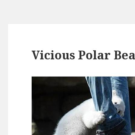
Vicious Polar Bea