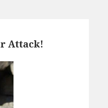
r Attack!