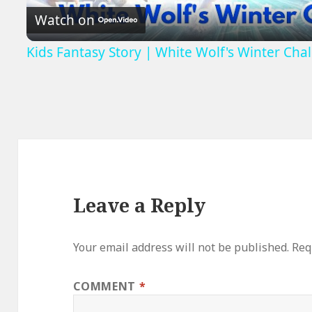
Watch on
Kids Fantasy Story | White Wolf's Winter Chal
Leave a Reply
Your email address will not be published.
Req
COMMENT
*