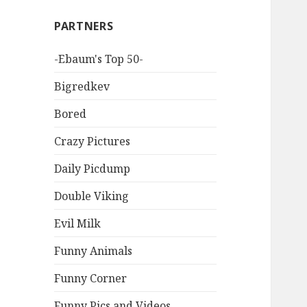
PARTNERS
-Ebaum's Top 50-
Bigredkev
Bored
Crazy Pictures
Daily Picdump
Double Viking
Evil Milk
Funny Animals
Funny Corner
Funny Pics and Videos