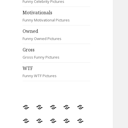
Funny Celebrity Pictures
Motivationals
Funny Motivational Pictures
Owned
Funny Owned Pictures
Gross
Gross Funny Pictures
WTF
Funny WTF Pictures
Random
Most
Fail
Contact
Signs
Viewed
Most
Clever
Animals
Celebrity
Motivationals