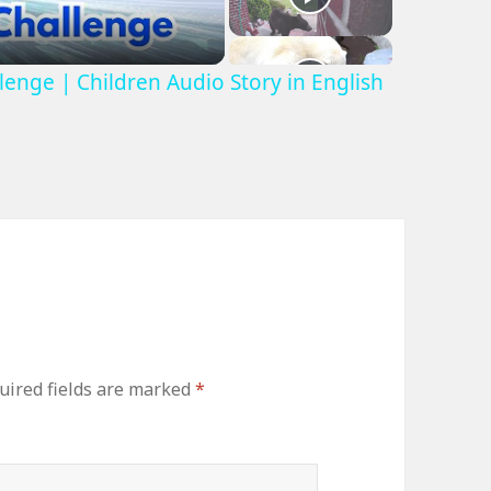
lenge | Children Audio Story in English
uired fields are marked
*