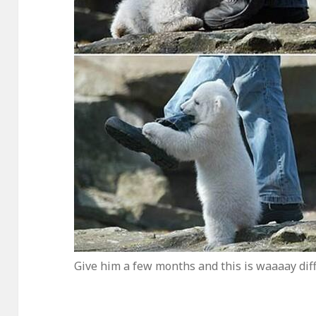
Give him a few months and this is waaaay dif