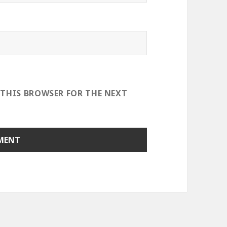
 THIS BROWSER FOR THE NEXT