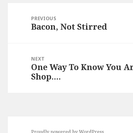
Post
navigation
PREVIOUS
Bacon, Not Stirred
Previous
post:
NEXT
One Way To Know You Ar
Next
Shop….
post:
Proudly powered by WordPress