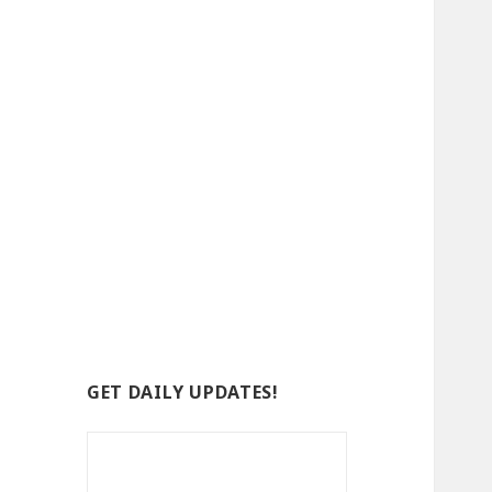
GET DAILY UPDATES!