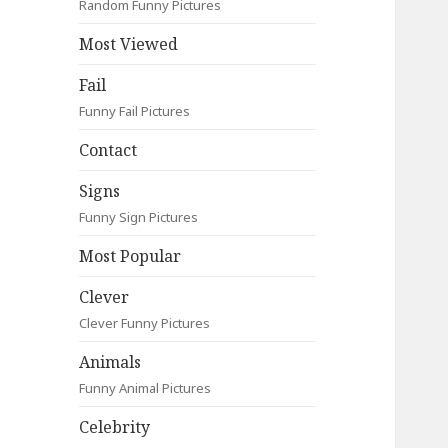
Random Funny Pictures
Most Viewed
Fail
Funny Fail Pictures
Contact
Signs
Funny Sign Pictures
Most Popular
Clever
Clever Funny Pictures
Animals
Funny Animal Pictures
Celebrity