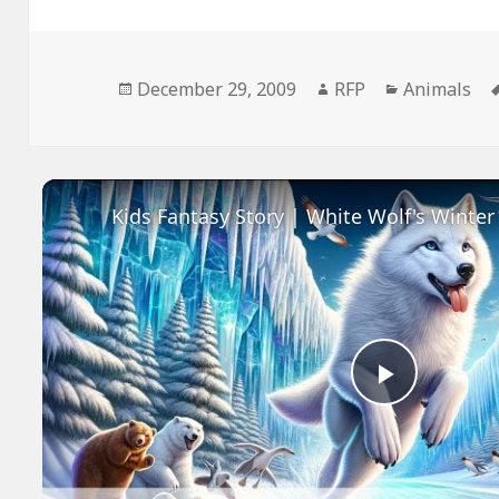
Posted
Author
Categories
December 29, 2009
RFP
Animals
on
Play
Video