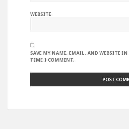
WEBSITE
SAVE MY NAME, EMAIL, AND WEBSITE IN
TIME I COMMENT.