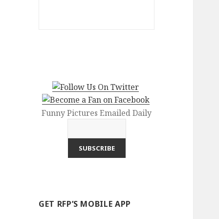
Funny Pictures Emailed Daily
GET RFP’S MOBILE APP