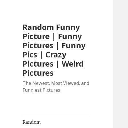
Random Funny
Picture | Funny
Pictures | Funny
Pics | Crazy
Pictures | Weird
Pictures
The Newest, Most Viewed, and
Funniest Pictures
Random