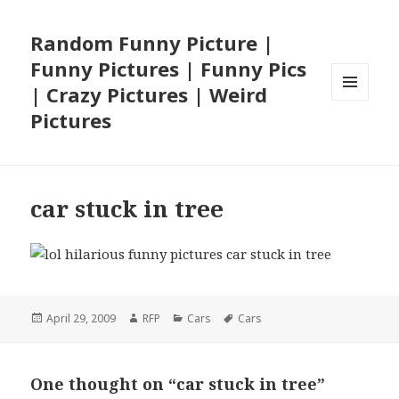
Random Funny Picture |
Funny Pictures | Funny Pics
| Crazy Pictures | Weird
MENU
Pictures
AND
WIDGETS
car stuck in tree
Posted
Author
Categories
Tags
April 29, 2009
RFP
Cars
Cars
on
One thought on “car stuck in tree”