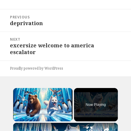
Post
PREVIOUS
navigation
deprivation
Previous
post:
NEXT
excersize welcome to america
Next
escalator
post:
Proudly powered by WordPress
×
Now Playing
×
Play
Unmute
Fullscreen