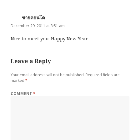
ขายคอนโด
says:
December 29, 2011 at 3:51 am
Nice to meet you. Happy New Year.
Leave a Reply
Your email address will not be published.
Required fields are
marked
*
COMMENT
*