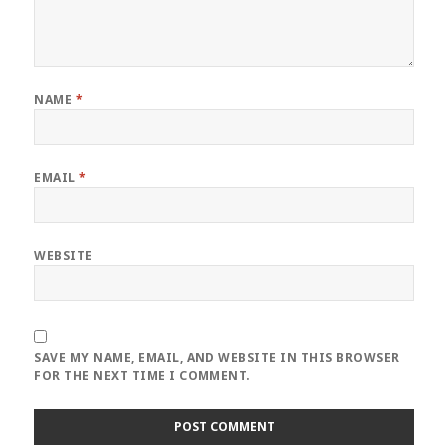
NAME
*
EMAIL
*
WEBSITE
SAVE MY NAME, EMAIL, AND WEBSITE IN THIS BROWSER
FOR THE NEXT TIME I COMMENT.