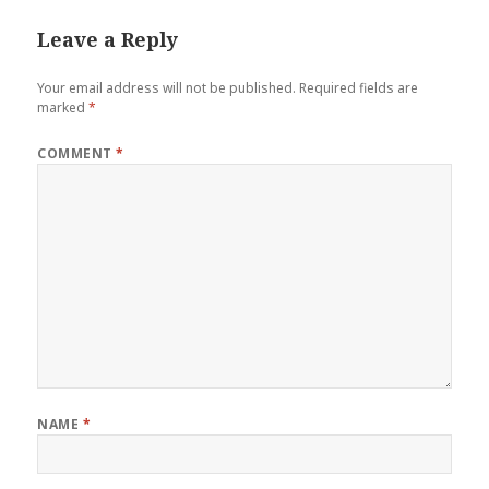
Leave a Reply
Your email address will not be published.
Required fields are
marked
*
COMMENT
*
NAME
*