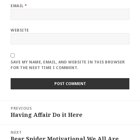
EMAIL
*
WEBSITE
SAVE MY NAME, EMAIL, AND WEBSITE IN THIS BROWSER
FOR THE NEXT TIME I COMMENT.
Post
PREVIOUS
navigation
Having Affair Do it Here
Previous
post:
NEXT
Bear Spider Motivational We All Are
Next