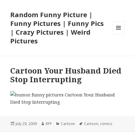
Random Funny Picture |
Funny Pictures | Funny Pics
| Crazy Pictures | Weird
MENU
Pictures
AND
WIDGETS
Cartoon Your Husband Died
Stop Interrupting
Posted
Author
Categories
Tags
July 29, 2009
RFP
Cartoon
Cartoon
,
comics
on