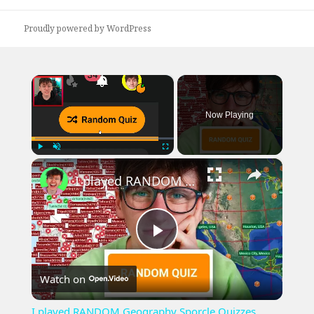
post:
Proudly powered by WordPress
×
Now Playing
×
Play
Unmute
Fullscreen
I played RANDOM Geography Sporcle Quizzes
Play
Watch on
Video
I played RANDOM Geography Sporcle Quizzes