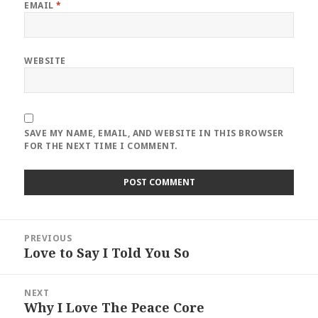
EMAIL
*
WEBSITE
SAVE MY NAME, EMAIL, AND WEBSITE IN THIS BROWSER
FOR THE NEXT TIME I COMMENT.
Post
PREVIOUS
navigation
Love to Say I Told You So
Previous
post:
NEXT
Why I Love The Peace Core
Next