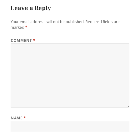
Leave a Reply
Your email address will not be published.
Required fields are
marked
*
COMMENT
*
NAME
*