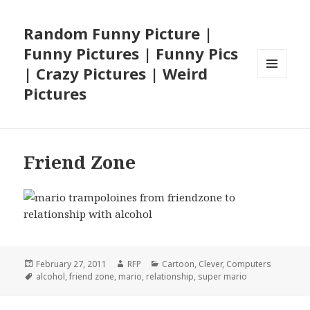
Random Funny Picture |
Funny Pictures | Funny Pics
| Crazy Pictures | Weird
MENU
Pictures
AND
WIDGETS
Friend Zone
Posted
Author
Categories
February 27, 2011
RFP
Cartoon
,
Clever
,
Computers
on
Tags
alcohol
,
friend zone
,
mario
,
relationship
,
super mario