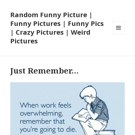
Random Funny Picture |
Funny Pictures | Funny Pics
| Crazy Pictures | Weird
MENU
Pictures
AND
WIDGETS
Just Remember…