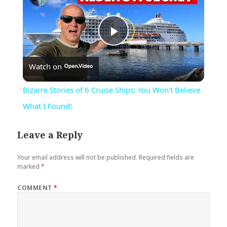
Play
Watch on
Video
Bizarre Stories of 6 Cruise Ships: You Won't Believe
What I Found!
Leave a Reply
Your email address will not be published.
Required fields are
marked
*
COMMENT
*