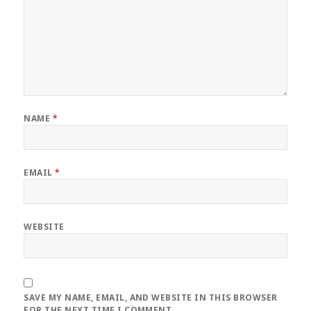
NAME
*
EMAIL
*
WEBSITE
SAVE MY NAME, EMAIL, AND WEBSITE IN THIS BROWSER
FOR THE NEXT TIME I COMMENT.