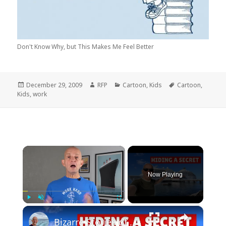
Don't Know Why, but This Makes Me Feel Better
Posted
Author
Categories
Tags
December 29, 2009
RFP
Cartoon
,
Kids
Cartoon
,
on
Kids
,
work
×
Now Playing
×
Play
Unmute
Fullscreen
Bizarre Stories of 6 Cruise Ships: You Won't Believe What I Found!