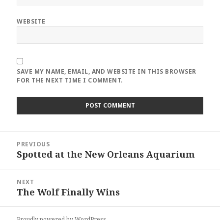
WEBSITE
SAVE MY NAME, EMAIL, AND WEBSITE IN THIS BROWSER
FOR THE NEXT TIME I COMMENT.
Post
PREVIOUS
navigation
Spotted at the New Orleans Aquarium
Previous
post:
NEXT
The Wolf Finally Wins
Next
post:
Proudly powered by WordPress