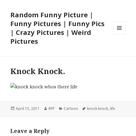
Random Funny Picture |
Funny Pictures | Funny Pics
| Crazy Pictures | Weird
MENU
Pictures
AND
WIDGETS
Knock Knock.
Posted
Author
Categories
Tags
April 15, 2011
RFP
Cartoon
knock knock
,
life
on
Leave a Reply