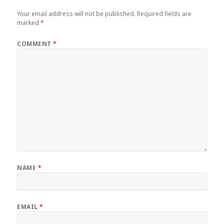
Your email address will not be published.
Required fields are
marked
*
COMMENT
*
NAME
*
EMAIL
*