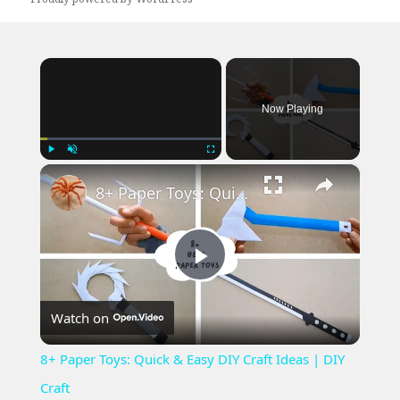
×
Now Playing
×
Play
Unmute
Fullscreen
8+ Paper Toys: Quick & Easy DIY Craft Ideas | DIY Craft
Play
Watch on
Video
8+ Paper Toys: Quick & Easy DIY Craft Ideas | DIY
Craft