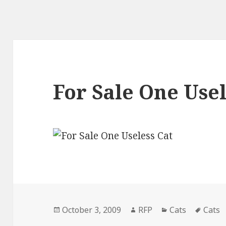
For Sale One Usel
Posted
Author
Categories
Tags
October 3, 2009
RFP
Cats
Cats
on