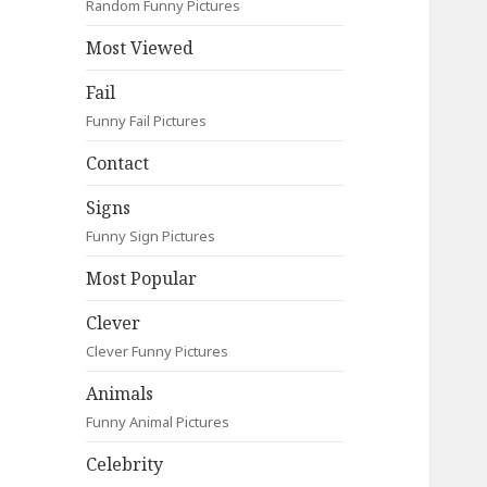
Random Funny Pictures
Most Viewed
Fail
Funny Fail Pictures
Contact
Signs
Funny Sign Pictures
Most Popular
Clever
Clever Funny Pictures
Animals
Funny Animal Pictures
Celebrity