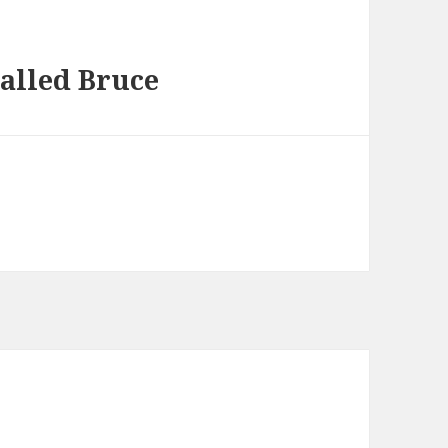
alled Bruce