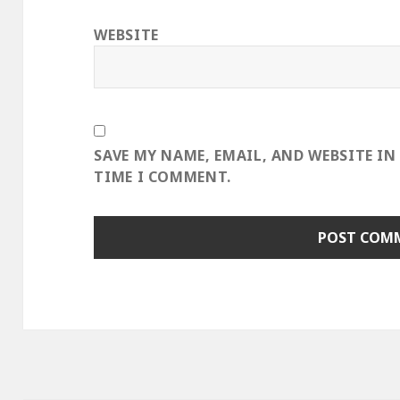
WEBSITE
SAVE MY NAME, EMAIL, AND WEBSITE IN
TIME I COMMENT.