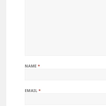
NAME
*
EMAIL
*