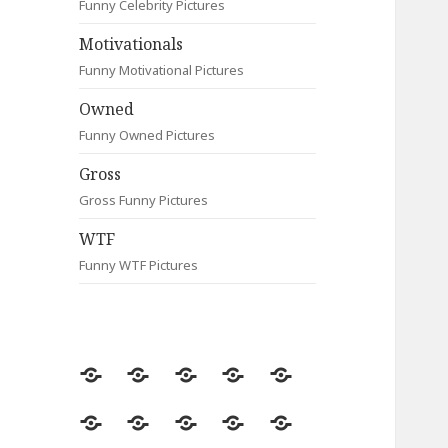
Funny Celebrity Pictures
Motivationals
Funny Motivational Pictures
Owned
Funny Owned Pictures
Gross
Gross Funny Pictures
WTF
Funny WTF Pictures
Random
Most
Fail
Contact
Signs
Viewed
Most
Clever
Animals
Celebrity
Motivationals