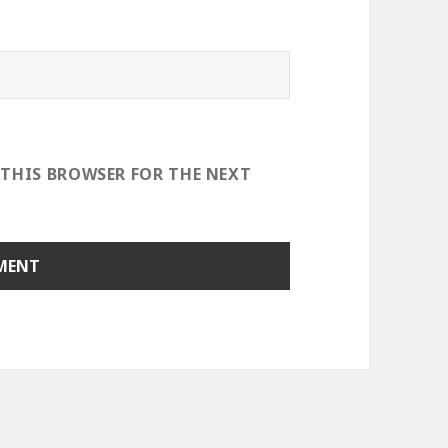
 THIS BROWSER FOR THE NEXT