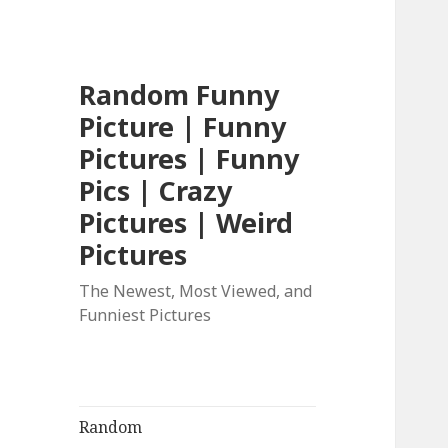
Random Funny
Picture | Funny
Pictures | Funny
Pics | Crazy
Pictures | Weird
Pictures
The Newest, Most Viewed, and
Funniest Pictures
Random