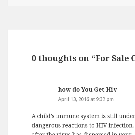
0 thoughts on “For Sale 
how do You Get Hiv
says:
April 13, 2016 at 9:32 pm
A child’s immune system is still und
dangerous reactions to HIV infection
after the virus has dispersed in your