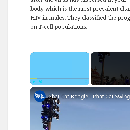
body which is the most prevalent char
HIV in males. They classified the pro
on T-cell populations.
×
Play
Unmute
Fullscreen