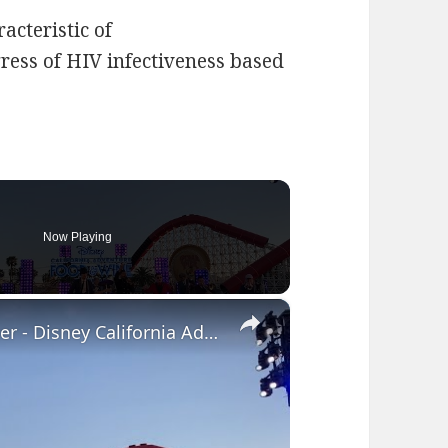
acteristic of
gress of HIV infectiveness based
Now Playing
×
Phat Cat Boogie - Phat Cat Swinger - Disney California Adventure