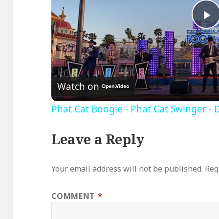
P
V
Watch on
Phat Cat Boogie - Phat Cat Swinger - 
Leave a Reply
Your email address will not be published.
Req
COMMENT
*