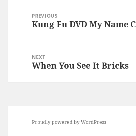
Post
navigation
PREVIOUS
Kung Fu DVD My Name C
Previous
post:
NEXT
When You See It Bricks
Next
post:
Proudly powered by WordPress