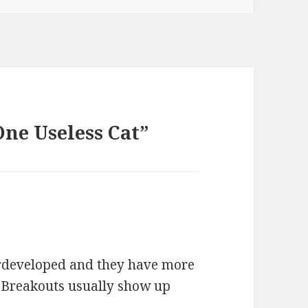
One Useless Cat”
erdeveloped and they have more
. Breakouts usually show up