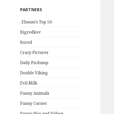
PARTNERS
-Ebaum's Top 50-
Bigredkev
Bored
Crazy Pictures
Daily Picdump
Double Viking
Evil Milk
Funny Animals
Funny Corner
Funny Pics and Videos