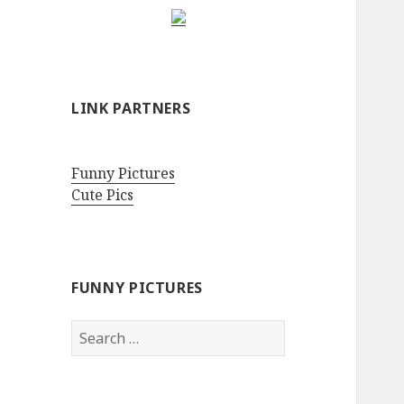
LINK PARTNERS
Funny Pictures
Cute Pics
FUNNY PICTURES
Search
for: