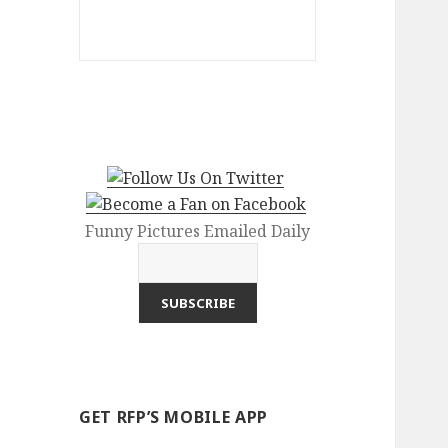
Funny Pictures Emailed Daily
GET RFP’S MOBILE APP