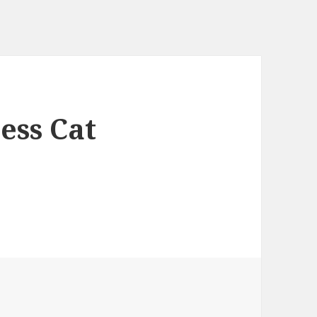
ess Cat