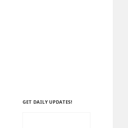
GET DAILY UPDATES!