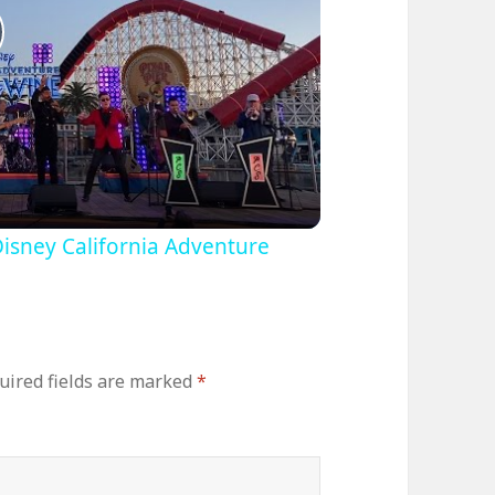
lay
ideo
Disney California Adventure
uired fields are marked
*