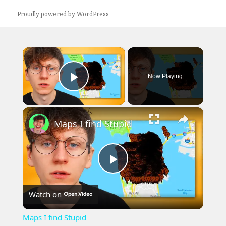
Proudly powered by WordPress
×
Now Playing
Play Video
×
Maps I find Stupid
Play
Watch on
Video
Maps I find Stupid