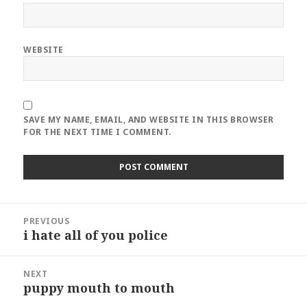
WEBSITE
SAVE MY NAME, EMAIL, AND WEBSITE IN THIS BROWSER
FOR THE NEXT TIME I COMMENT.
Post
PREVIOUS
navigation
i hate all of you police
Previous
post:
NEXT
puppy mouth to mouth
Next
post: