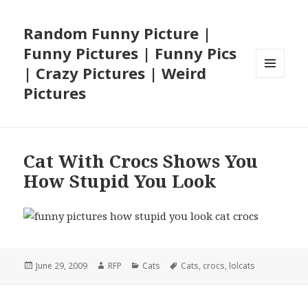
Random Funny Picture |
Funny Pictures | Funny Pics
| Crazy Pictures | Weird
MENU
Pictures
AND
WIDGETS
Cat With Crocs Shows You
How Stupid You Look
Posted
Author
Categories
Tags
June 29, 2009
RFP
Cats
Cats
,
crocs
,
lolcats
on