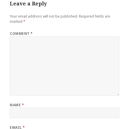
Leave a Reply
Your email address will not be published.
Required fields are
marked
*
COMMENT
*
NAME
*
EMAIL
*