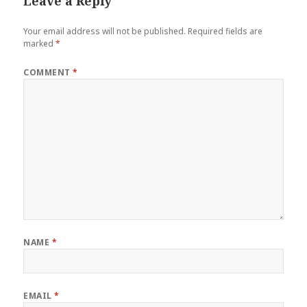
Leave a Reply
Your email address will not be published.
Required fields are
marked
*
COMMENT
*
NAME
*
EMAIL
*