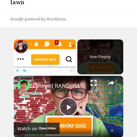
lawn
post:
Proudly powered by WordPress
×
Now Playing
×
Play
Unmute
Fullscreen
I played RANDOM Geography Sporcle Quizzes
Play
Watch on
Video