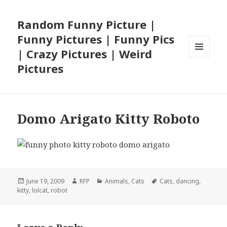
Random Funny Picture |
Funny Pictures | Funny Pics
| Crazy Pictures | Weird
MENU
Pictures
AND
WIDGETS
Domo Arigato Kitty Roboto
Posted
Author
Categories
Tags
June 19, 2009
RFP
Animals
,
Cats
Cats
,
dancing
,
on
kitty
,
lolcat
,
robot