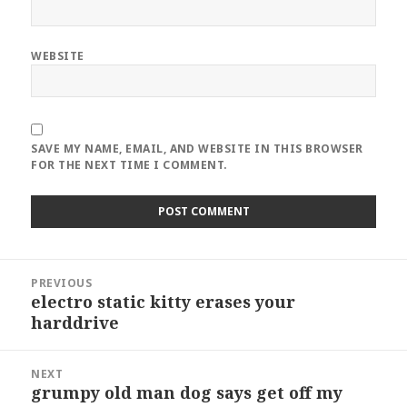
WEBSITE
SAVE MY NAME, EMAIL, AND WEBSITE IN THIS BROWSER
FOR THE NEXT TIME I COMMENT.
Post
PREVIOUS
navigation
electro static kitty erases your
Previous
harddrive
post:
NEXT
grumpy old man dog says get off my
Next