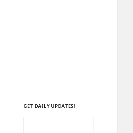
GET DAILY UPDATES!