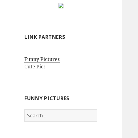
LINK PARTNERS
Funny Pictures
Cute Pics
FUNNY PICTURES
Search
for: