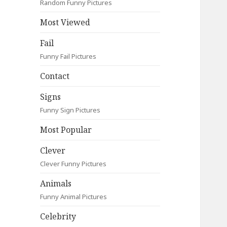
Random Funny Pictures
Most Viewed
Fail
Funny Fail Pictures
Contact
Signs
Funny Sign Pictures
Most Popular
Clever
Clever Funny Pictures
Animals
Funny Animal Pictures
Celebrity