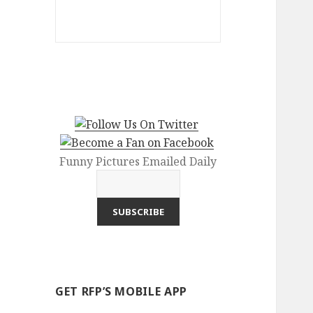
Funny Pictures Emailed Daily
GET RFP’S MOBILE APP