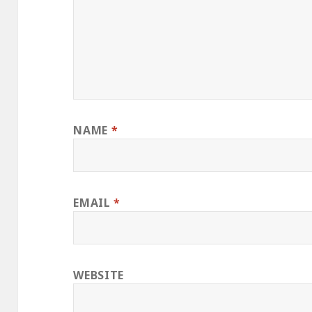
NAME
*
EMAIL
*
WEBSITE