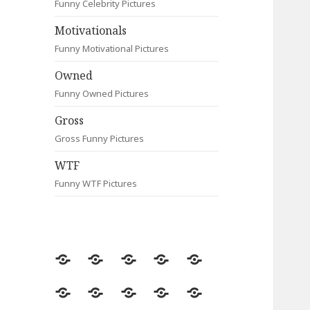
Funny Celebrity Pictures
Motivationals
Funny Motivational Pictures
Owned
Funny Owned Pictures
Gross
Gross Funny Pictures
WTF
Funny WTF Pictures
Random
Most
Fail
Contact
Signs
Viewed
Most
Clever
Animals
Celebrity
Motivationals