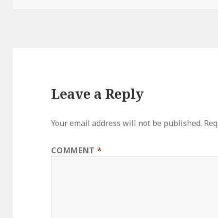
Leave a Reply
Your email address will not be published.
Req
COMMENT
*