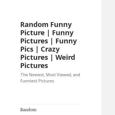
Random Funny
Picture | Funny
Pictures | Funny
Pics | Crazy
Pictures | Weird
Pictures
The Newest, Most Viewed, and
Funniest Pictures
Random