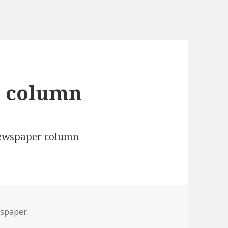
r column
spaper