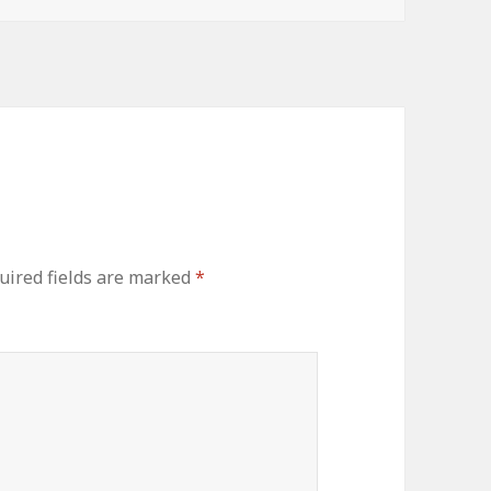
uired fields are marked
*