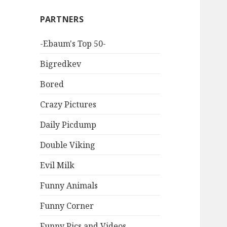
PARTNERS
-Ebaum's Top 50-
Bigredkev
Bored
Crazy Pictures
Daily Picdump
Double Viking
Evil Milk
Funny Animals
Funny Corner
Funny Pics and Videos