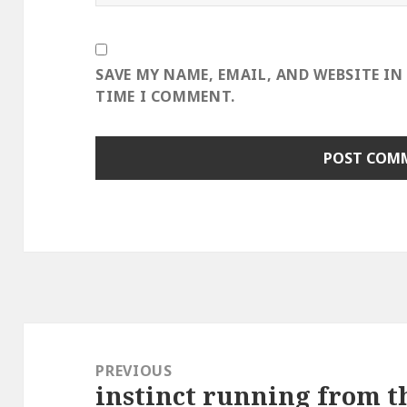
SAVE MY NAME, EMAIL, AND WEBSITE IN
TIME I COMMENT.
Post
navigation
PREVIOUS
instinct running from th
Previous