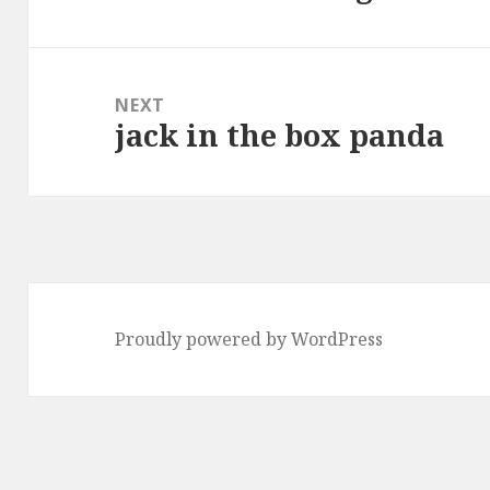
post:
NEXT
jack in the box panda
Next
post:
Proudly powered by WordPress