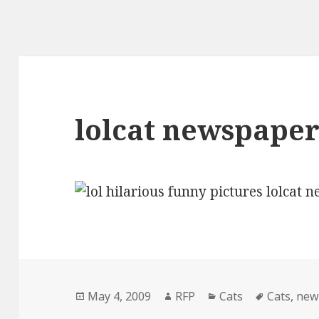
lolcat newspape
Posted
Author
Categories
Tags
May 4, 2009
RFP
Cats
Cats
,
new
on