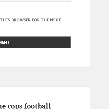
 THIS BROWSER FOR THE NEXT
e cops football