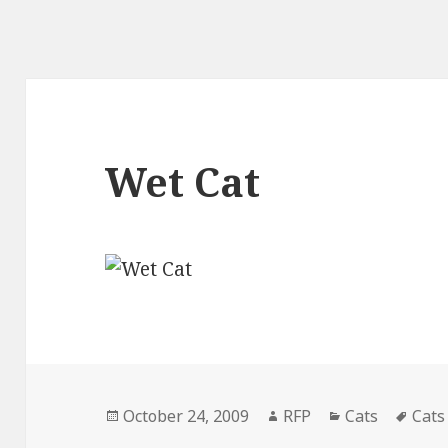
Wet Cat
Posted
Author
Categories
Tags
October 24, 2009
RFP
Cats
Cats
on