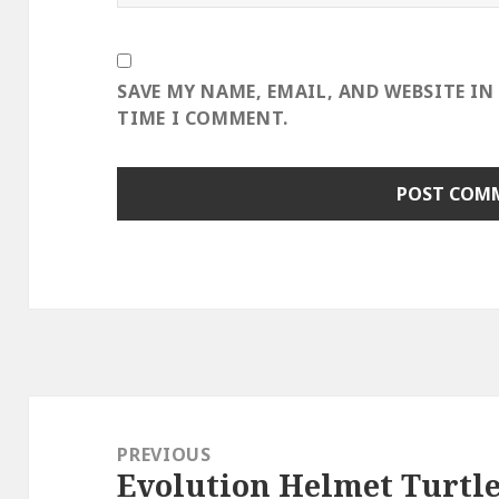
SAVE MY NAME, EMAIL, AND WEBSITE IN
TIME I COMMENT.
Post
navigation
PREVIOUS
Evolution Helmet Turtl
Previous