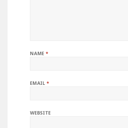
NAME
*
EMAIL
*
WEBSITE