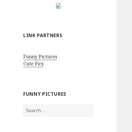
LINK PARTNERS
Funny Pictures
Cute Pics
FUNNY PICTURES
Search
for: