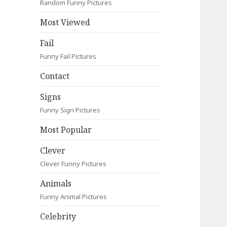
Random Funny Pictures
Most Viewed
Fail
Funny Fail Pictures
Contact
Signs
Funny Sign Pictures
Most Popular
Clever
Clever Funny Pictures
Animals
Funny Animal Pictures
Celebrity