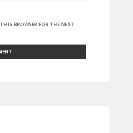
 THIS BROWSER FOR THE NEXT
e