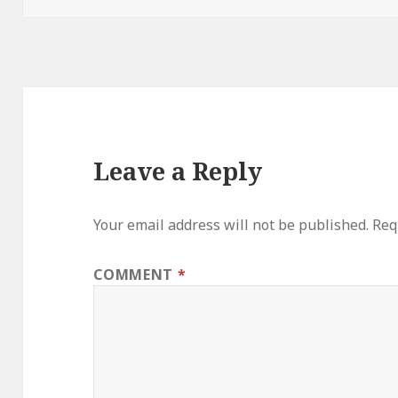
Leave a Reply
Your email address will not be published.
Req
COMMENT
*