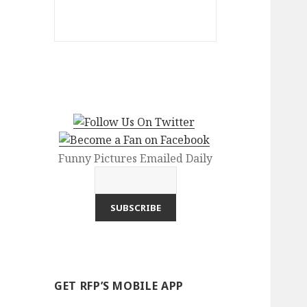
Funny Pictures Emailed Daily
GET RFP’S MOBILE APP