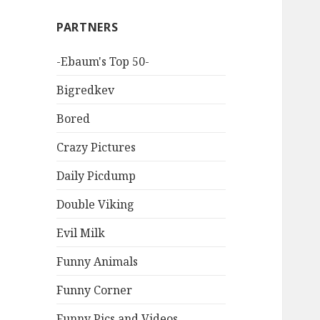
PARTNERS
-Ebaum's Top 50-
Bigredkev
Bored
Crazy Pictures
Daily Picdump
Double Viking
Evil Milk
Funny Animals
Funny Corner
Funny Pics and Videos