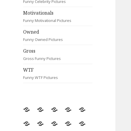
Funny Celebrity Pictures
Motivationals
Funny Motivational Pictures
Owned
Funny Owned Pictures
Gross
Gross Funny Pictures
WTF
Funny WTF Pictures
Random
Most
Fail
Contact
Signs
Viewed
Most
Clever
Animals
Celebrity
Motivationals