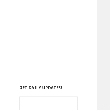
GET DAILY UPDATES!