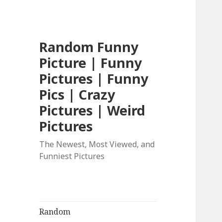
Random Funny
Picture | Funny
Pictures | Funny
Pics | Crazy
Pictures | Weird
Pictures
The Newest, Most Viewed, and
Funniest Pictures
Random