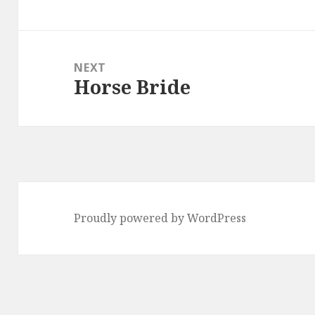
post:
NEXT
Horse Bride
Next
post:
Proudly powered by WordPress