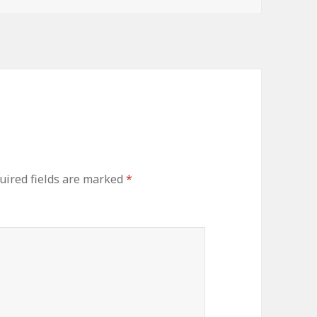
uired fields are marked
*