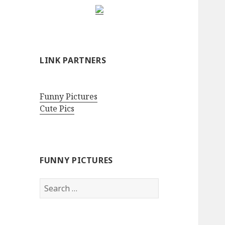
LINK PARTNERS
Funny Pictures
Cute Pics
FUNNY PICTURES
Search
for: