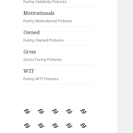
Funny Celebrity Pictures
Motivationals
Funny Motivational Pictures
Owned
Funny Owned Pictures
Gross
Gross Funny Pictures
WTF
Funny WTF Pictures
Random
Most
Fail
Contact
Signs
Viewed
Most
Clever
Animals
Celebrity
Motivationals