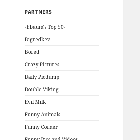
PARTNERS
-Ebaum's Top 50-
Bigredkev
Bored
Crazy Pictures
Daily Picdump
Double Viking
Evil Milk
Funny Animals
Funny Corner
Funny Pics and Videos