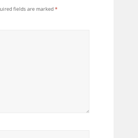
uired fields are marked
*