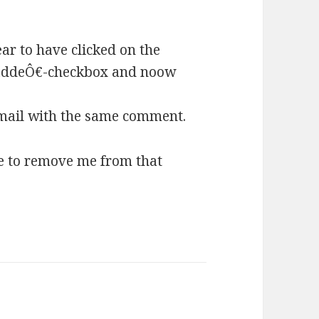
r to have clicked on the
addeÔ€-checkbox and noow
mail with the same comment.
e to remove me from that