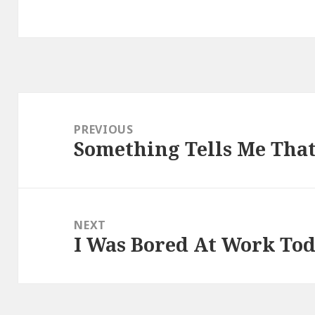
Post
navigation
PREVIOUS
Something Tells Me That
Previous
post:
NEXT
I Was Bored At Work To
Next
post: