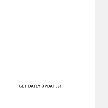
GET DAILY UPDATES!