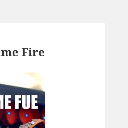
me Fire