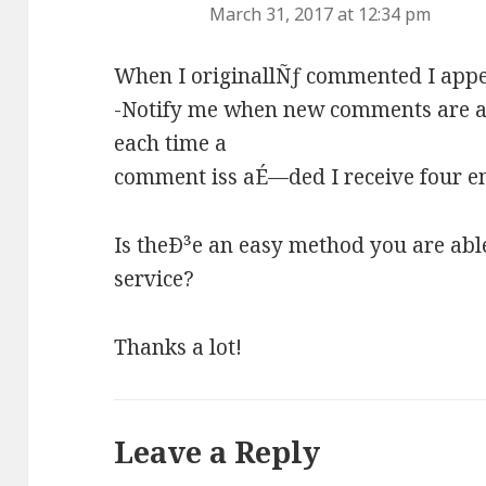
March 31, 2017 at 12:34 pm
When I originallÑƒ commented I appea
-Notify me when new comments are 
each time a
comment iss aÉ—ded I receive four e
Is theÐ³e an easy method you are abl
service?
Thanks a lot!
Leave a Reply