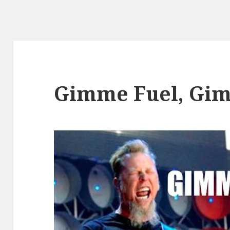
Gimme Fuel, Gim