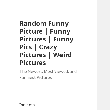
Random Funny
Picture | Funny
Pictures | Funny
Pics | Crazy
Pictures | Weird
Pictures
The Newest, Most Viewed, and
Funniest Pictures
Random