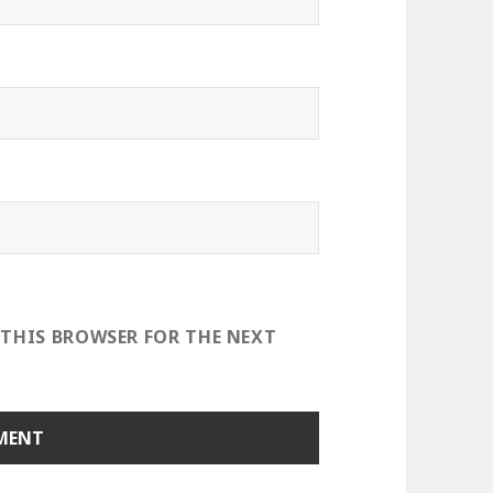
 THIS BROWSER FOR THE NEXT