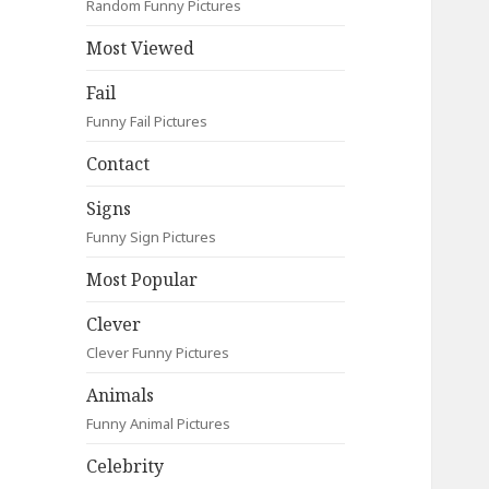
Random Funny Pictures
Most Viewed
Fail
Funny Fail Pictures
Contact
Signs
Funny Sign Pictures
Most Popular
Clever
Clever Funny Pictures
Animals
Funny Animal Pictures
Celebrity