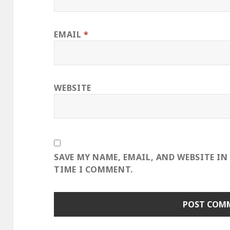
EMAIL
*
WEBSITE
SAVE MY NAME, EMAIL, AND WEBSITE IN
TIME I COMMENT.