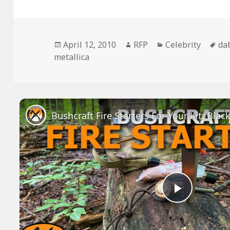
Posted
Author
Categories
Ta
April 12, 2010
RFP
Celebrity
da
on
metallica
Play