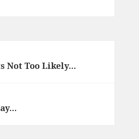
s Not Too Likely…
day…