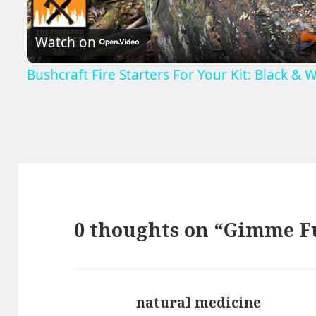
Video
Watch on
Bushcraft Fire Starters For Your Kit: Black & W
0 thoughts on “Gimme F
natural medicine
says: