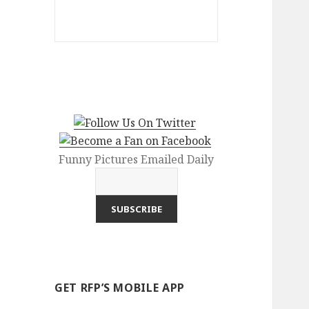
Funny Pictures Emailed Daily
GET RFP’S MOBILE APP