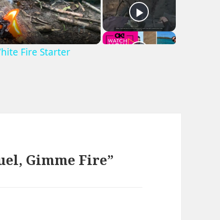
hite Fire Starter
uel, Gimme Fire”