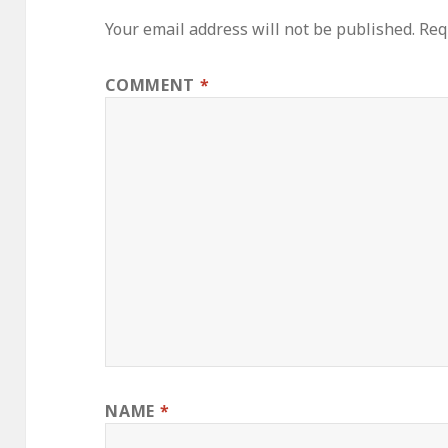
Your email address will not be published.
Req
COMMENT
*
NAME
*