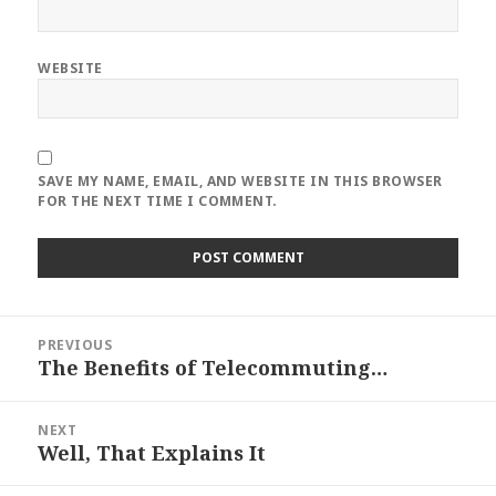
WEBSITE
SAVE MY NAME, EMAIL, AND WEBSITE IN THIS BROWSER
FOR THE NEXT TIME I COMMENT.
Post
PREVIOUS
navigation
The Benefits of Telecommuting…
Previous
post:
NEXT
Well, That Explains It
Next
post: