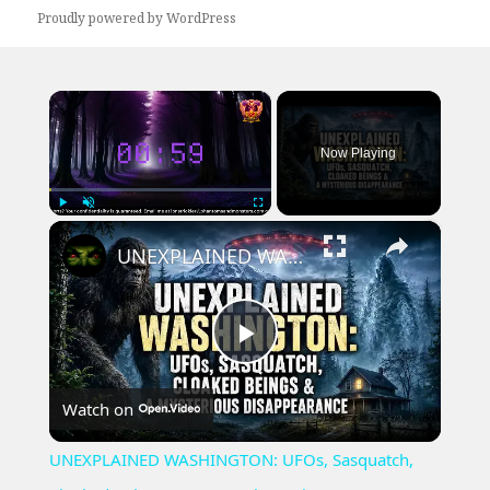
Proudly powered by WordPress
×
Now Playing
×
Play
Unmute
Fullscreen
UNEXPLAINED WASHINGTON: UFOs, Sasquatch, Cloaked Beings & A Mysterious Disappearance
Play
Watch on
Video
UNEXPLAINED WASHINGTON: UFOs, Sasquatch,