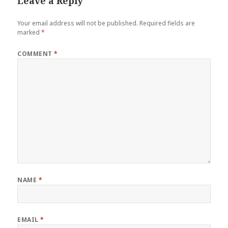
Leave a Reply
Your email address will not be published.
Required fields are
marked
*
COMMENT
*
NAME
*
EMAIL
*