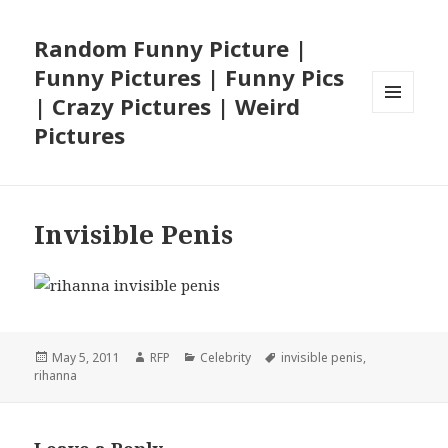
Random Funny Picture |
Funny Pictures | Funny Pics
| Crazy Pictures | Weird
MENU
Pictures
AND
WIDGETS
Invisible Penis
Posted
Author
Categories
Tags
May 5, 2011
RFP
Celebrity
invisible penis
,
on
rihanna