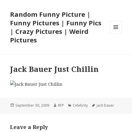
Random Funny Picture |
Funny Pictures | Funny Pics
| Crazy Pictures | Weird
MENU
Pictures
AND
WIDGETS
Jack Bauer Just Chillin
Posted
Author
Categories
Tags
September 30, 2009
RFP
Celebrity
jack bauer
on
Leave a Reply