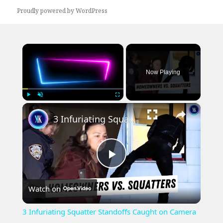
Proudly powered by WordPress
×
Now Playing
×
Play
Unmute
Fullscreen
3 Infuriating Squatter Standoffs Caught on Camera
Play
Watch on
Video
3 Infuriating Squatter Standoffs Caught on Camera