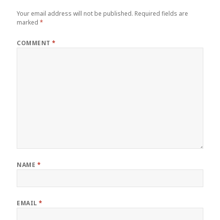
Your email address will not be published.
Required fields are
marked
*
COMMENT
*
NAME
*
EMAIL
*