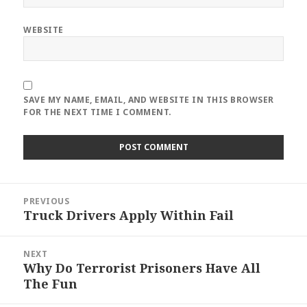
WEBSITE
SAVE MY NAME, EMAIL, AND WEBSITE IN THIS BROWSER
FOR THE NEXT TIME I COMMENT.
Post
PREVIOUS
navigation
Truck Drivers Apply Within Fail
Previous
post:
NEXT
Why Do Terrorist Prisoners Have All
Next
The Fun
post: