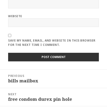
WEBSITE
SAVE MY NAME, EMAIL, AND WEBSITE IN THIS BROWSER
FOR THE NEXT TIME I COMMENT.
Post
PREVIOUS
navigation
bills mailbox
Previous
post:
NEXT
free condom durex pin hole
Next
post: