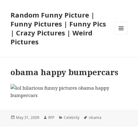
Random Funny Picture |
Funny Pictures | Funny Pics
| Crazy Pictures | Weird
MENU
Pictures
AND
WIDGETS
obama happy bumpercars
Posted
Author
Categories
Tags
May 31, 2009
RFP
Celebrity
obama
on