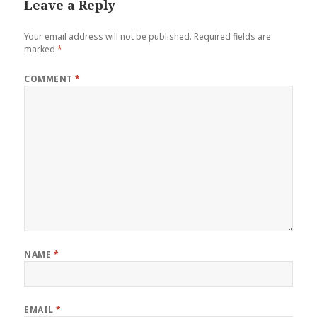
Leave a Reply
Your email address will not be published.
Required fields are
marked
*
COMMENT
*
NAME
*
EMAIL
*