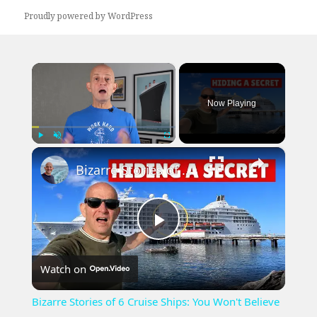
Proudly powered by WordPress
×
Now Playing
×
Play
Unmute
Fullscreen
Bizarre Stories of 6 Cruise Ships: You Won't Believe What I Found!
Play
Watch on
Video
Bizarre Stories of 6 Cruise Ships: You Won't Believe