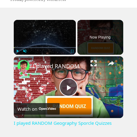
×
Now Playing
×
Play
Unmute
Fullscreen
I played RANDOM Geography Sporcle Quizzes
Play
Watch on
Video
I played RANDOM Geography Sporcle Quizzes