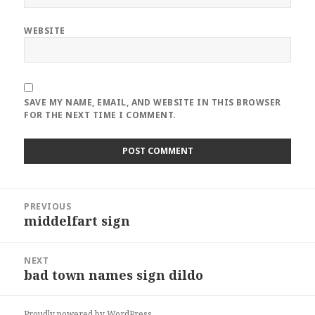
WEBSITE
SAVE MY NAME, EMAIL, AND WEBSITE IN THIS BROWSER
FOR THE NEXT TIME I COMMENT.
Post
PREVIOUS
navigation
middelfart sign
Previous
post:
NEXT
bad town names sign dildo
Next
post:
Proudly powered by WordPress