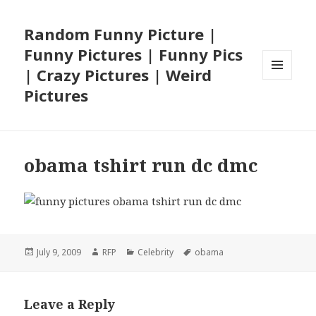
Random Funny Picture |
Funny Pictures | Funny Pics
| Crazy Pictures | Weird
MENU
Pictures
AND
WIDGETS
obama tshirt run dc dmc
Posted
Author
Categories
Tags
July 9, 2009
RFP
Celebrity
obama
on
Leave a Reply