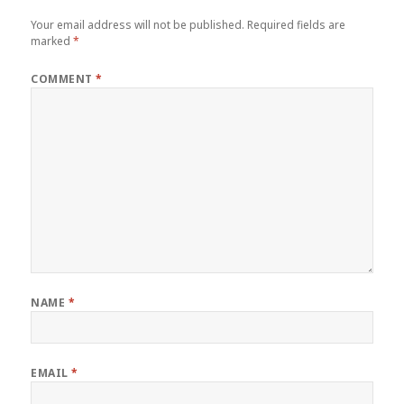
Your email address will not be published.
Required fields are
marked
*
COMMENT
*
NAME
*
EMAIL
*