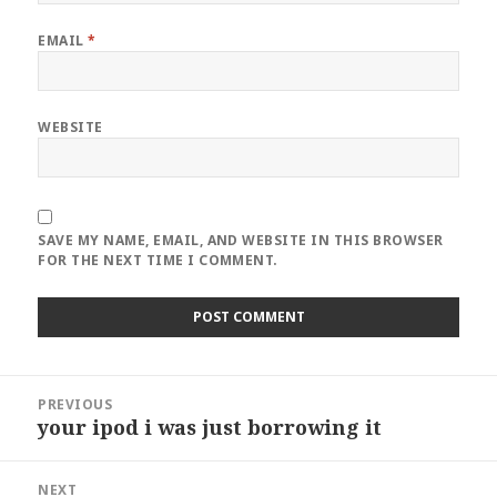
EMAIL
*
WEBSITE
SAVE MY NAME, EMAIL, AND WEBSITE IN THIS BROWSER
FOR THE NEXT TIME I COMMENT.
Post
PREVIOUS
navigation
your ipod i was just borrowing it
Previous
post:
NEXT