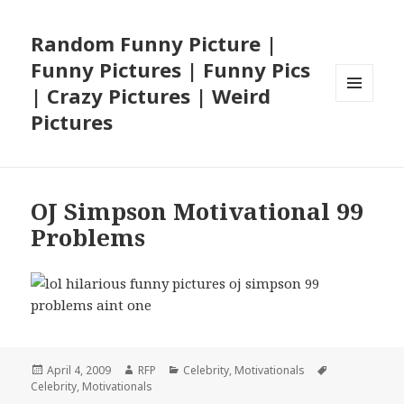
Random Funny Picture |
Funny Pictures | Funny Pics
| Crazy Pictures | Weird
MENU
Pictures
AND
WIDGETS
OJ Simpson Motivational 99
Problems
Posted
Author
Categories
Tags
April 4, 2009
RFP
Celebrity
,
Motivationals
on
Celebrity
,
Motivationals