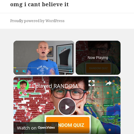
omg i cant believe it
Next
post:
Proudly powered by WordPress
×
Now Playing
×
Play
Unmute
Fullscreen
I played RANDOM Geography Sporcle Quizzes
Play
Watch on
Video