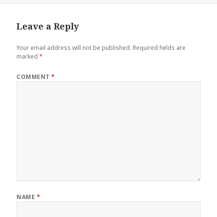
Leave a Reply
Your email address will not be published.
Required fields are
marked
*
COMMENT
*
NAME
*