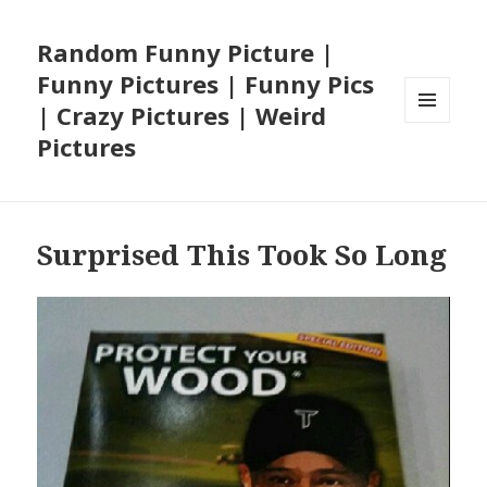
Random Funny Picture |
Funny Pictures | Funny Pics
| Crazy Pictures | Weird
MENU
Pictures
AND
WIDGETS
Surprised This Took So Long