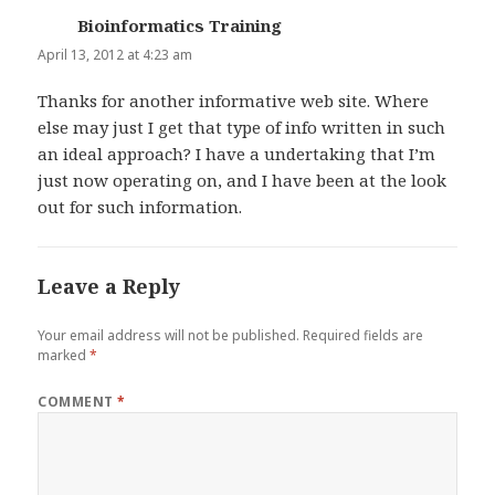
Bioinformatics Training
says:
April 13, 2012 at 4:23 am
Thanks for another informative web site. Where
else may just I get that type of info written in such
an ideal approach? I have a undertaking that I’m
just now operating on, and I have been at the look
out for such information.
Leave a Reply
Your email address will not be published.
Required fields are
marked
*
COMMENT
*