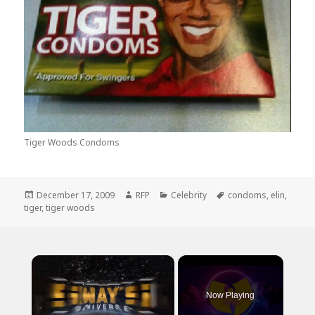
Tiger Woods Condoms
Posted
Author
Categories
Tags
December 17, 2009
RFP
Celebrity
condoms
,
elin
,
on
tiger
,
tiger woods
×
Now Playing