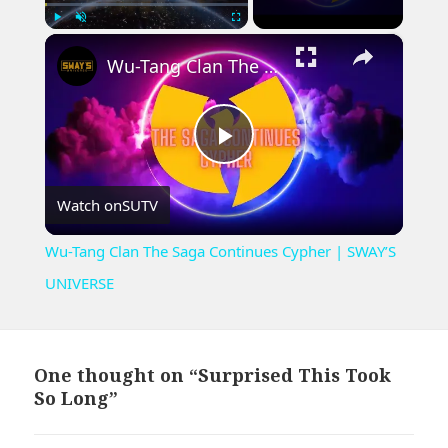
×
Play
Unmute
Fullscreen
Wu-Tang Clan The Saga Continues Cypher | SWAY’S UNIVERSE
Play
Watch on
SUTV
Video
Wu-Tang Clan The Saga Continues Cypher | SWAY’S
UNIVERSE
One thought on “Surprised This Took
So Long”