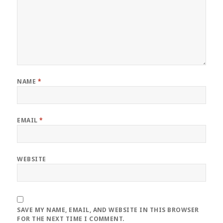
NAME
*
EMAIL
*
WEBSITE
SAVE MY NAME, EMAIL, AND WEBSITE IN THIS BROWSER
FOR THE NEXT TIME I COMMENT.