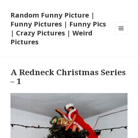
Random Funny Picture |
Funny Pictures | Funny Pics
| Crazy Pictures | Weird
MENU
Pictures
AND
WIDGETS
A Redneck Christmas Series
– 1