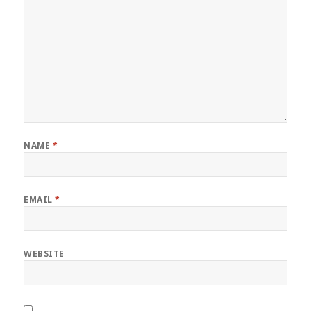
NAME
*
EMAIL
*
WEBSITE