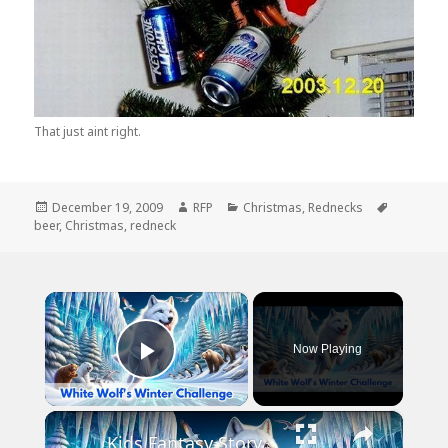
That just aint right.
Posted
Author
Categories
Tags
December 19, 2009
RFP
Christmas
,
Rednecks
on
beer
,
Christmas
,
redneck
×
Now Playing
Play Video
×
Kids Fantasy Story | White Wolf's Winter Challenge | Children Audio Story in English