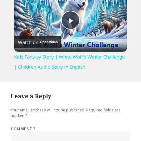
Play
Watch on
Video
Kids Fantasy Story | White Wolf's Winter Challenge
| Children Audio Story in English
Leave a Reply
Your email address will not be published.
Required fields are
marked
*
COMMENT
*